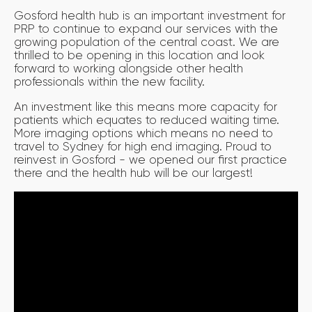
Gosford health hub is an important investment for
PRP to continue to expand our services with the
growing population of the central coast. We are
thrilled to be opening in this location and look
forward to working alongside other health
professionals within the new facility.
An investment like this means more capacity for
patients which equates to reduced waiting time.
More imaging options which means no need to
travel to Sydney for high end imaging. Proud to
reinvest in Gosford - we opened our first practice
there and the health hub will be our largest!