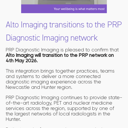
Alto Imaging transitions to the PRP
Diagnostic Imaging network
PRP Diagnostic Imaging is pleased to confirm that
Alto Imaging will transition to the PRP network on
4th May 2026.
This integration brings together practices, teams
and systems to deliver a more connected
diagnostic imaging experience across the
Newcastle and Hunter region.
PRP Diagnostic Imaging continues to provide state-
of-the-art radiology, PET and nuclear medicine
services across the region, supported by one of
the largest networks of local radiologists in the
Hunter.