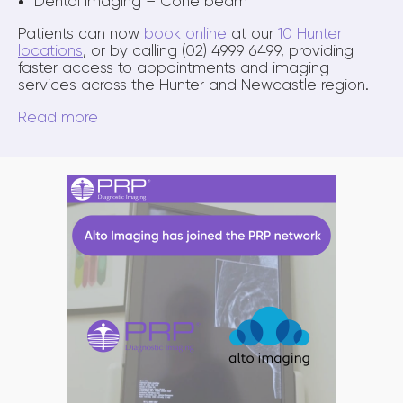
Dental imaging – Cone beam
Patients can now
book online
at our
10 Hunter
locations
, or by calling (02) 4999 6499, providing
faster access to appointments and imaging
services across the Hunter and Newcastle region.
Read more