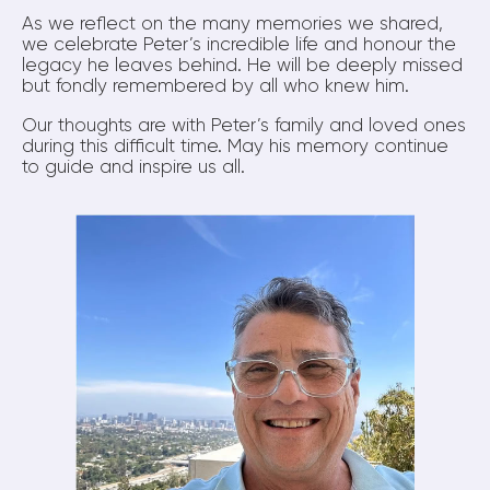
As we reflect on the many memories we shared,
we celebrate Peter’s incredible life and honour the
legacy he leaves behind. He will be deeply missed
but fondly remembered by all who knew him.
Our thoughts are with Peter’s family and loved ones
during this difficult time. May his memory continue
to guide and inspire us all.