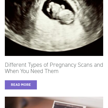
Different Types of Pregnancy Scans and
When You Need Them
READ MORE