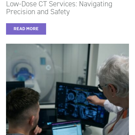
Low-Dose CT Services: Navigating
Precision and Safety
READ MORE