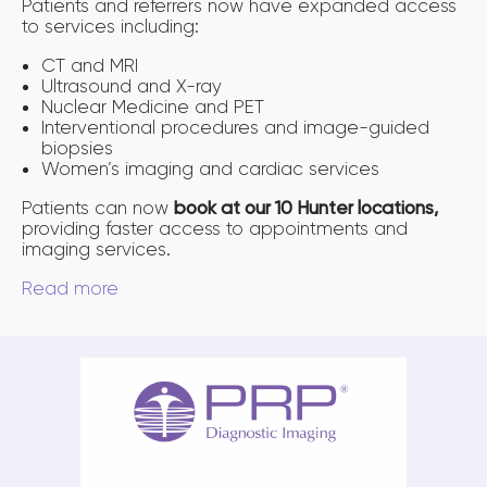
Patients and referrers now have expanded access
to services including:
CT and MRI
Ultrasound and X-ray
Nuclear Medicine and PET
Interventional procedures and image-guided
biopsies
Women’s imaging and cardiac services
Patients can now
book at our 10 Hunter locations,
providing faster access to appointments and
imaging services.
Read more