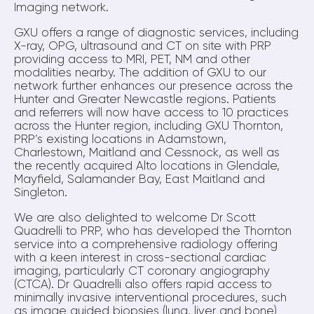
Imaging network.
GXU offers a range of diagnostic services, including
X-ray, OPG, ultrasound and CT on site with PRP
providing access to MRI, PET, NM and other
modalities nearby. The addition of GXU to our
network further enhances our presence across the
Hunter and Greater Newcastle regions. Patients
and referrers will now have access to 10 practices
across the Hunter region, including GXU Thornton,
PRP’s existing locations in Adamstown,
Charlestown, Maitland and Cessnock, as well as
the recently acquired Alto locations in Glendale,
Mayfield, Salamander Bay, East Maitland and
Singleton.
We are also delighted to welcome Dr Scott
Quadrelli to PRP, who has developed the Thornton
service into a comprehensive radiology offering
with a keen interest in cross-sectional cardiac
imaging, particularly CT coronary angiography
(CTCA). Dr Quadrelli also offers rapid access to
minimally invasive interventional procedures, such
as image guided biopsies (lung, liver and bone)