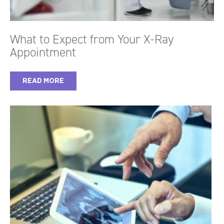
What to Expect from Your X-Ray
Appointment
READ MORE