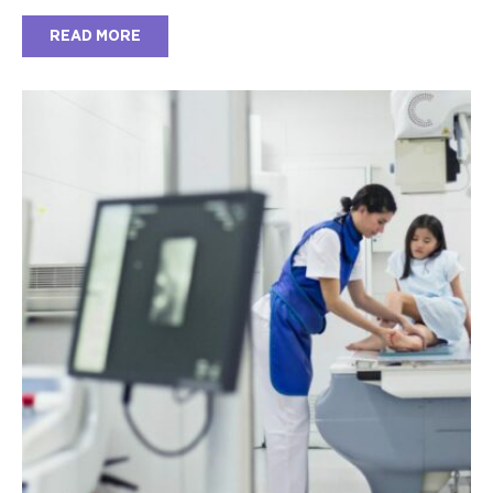
READ MORE