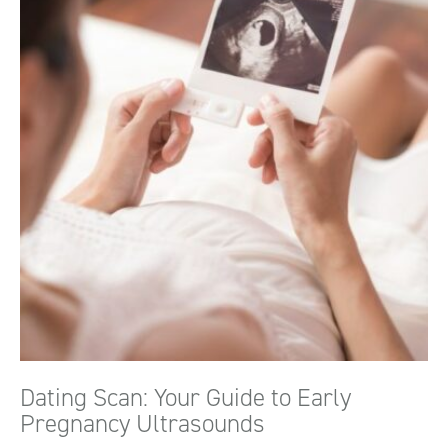
Dating Scan: Your Guide to Early
Pregnancy Ultrasounds