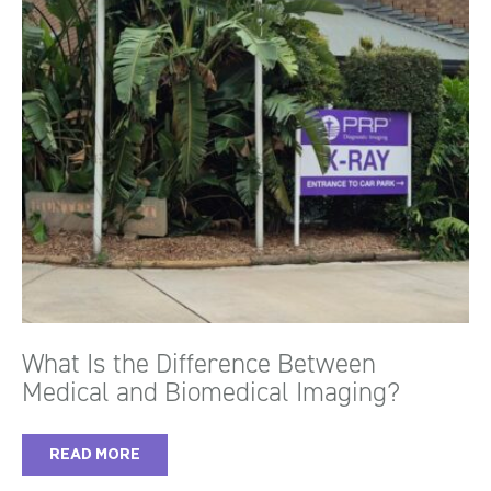
What Is the Difference Between
Medical and Biomedical Imaging?
READ MORE