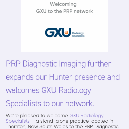
PRP Diagnostic Imaging further
expands our Hunter presence and
welcomes GXU Radiology
Specialists to our network.
We’re pleased to welcome
GXU Radiology
Specialists
– a stand-alone practice located in
Thornton, New South Wales to the PRP Diagnostic