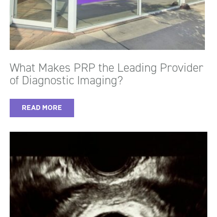
What Makes PRP the Leading Provider
of Diagnostic Imaging?
READ MORE