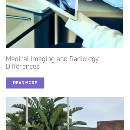
Medical Imaging and Radiology
Differences
READ MORE