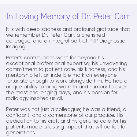
In Loving Memory of Dr. Peter Carr
It is with deep sadness and profound gratitude that
we remember Dr. Peter Carr, a cherished
colleague, and an integral part of PRP Diagnostic
Imaging.
Peter’s contributions went far beyond his
exceptional professional expertise; his unwavering
commitment to patient care, his kindness, and his
mentorship left an indelible mark on everyone
fortunate enough to work alongside him. He had a
unique ability to bring warmth and humour to even
the most challenging days, and his passion for
radiology inspired us all.
Peter was not just a colleague; he was a friend, a
confidant, and a cornerstone of our practice. His
dedication to his craft and his genuine care for his
patients made a lasting impact that will be felt for
generations.