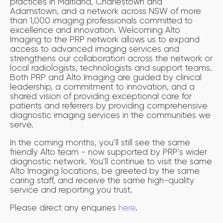
practices in Maitland, Charlestown and
Adamstown, and a network across NSW of more
than 1,000 imaging professionals committed to
excellence and innovation. Welcoming Alto
Imaging to the PRP network allows us to expand
access to advanced imaging services and
strengthens our collaboration across the network or
local radiologists, technologists and support teams.
Both PRP and Alto Imaging are guided by clinical
leadership, a commitment to innovation, and a
shared vision of providing exceptional care for
patients and referrers by providing comprehensive
diagnostic imaging services in the communities we
serve.
In the coming months, you’ll still see the same
friendly Alto team - now supported by PRP’s wider
diagnostic network. You’ll continue to visit the same
Alto Imaging locations, be greeted by the same
caring staff, and receive the same high-quality
service and reporting you trust.
Please direct any enquiries
here
.