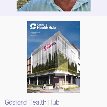
Gosford Health Hub