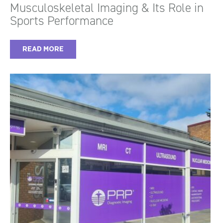
Musculoskeletal Imaging & Its Role in
Sports Performance
READ MORE