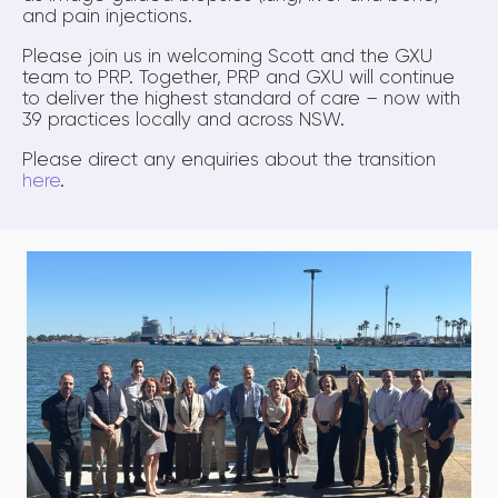
and pain injections.
Please join us in welcoming Scott and the GXU
team to PRP. Together, PRP and GXU will continue
to deliver the highest standard of care – now with
39 practices locally and across NSW.
Please direct any enquiries about the transition
here
.