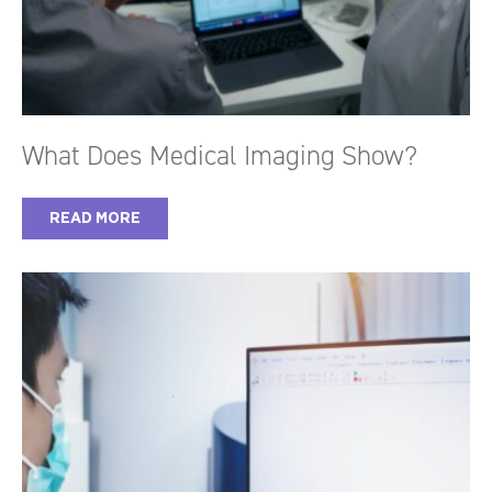
What Does Medical Imaging Show?
READ MORE