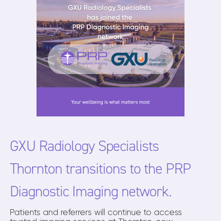
GXU Radiology Specialists
Thornton transitions to the PRP
Diagnostic Imaging network.
Patients and referrers will continue to access