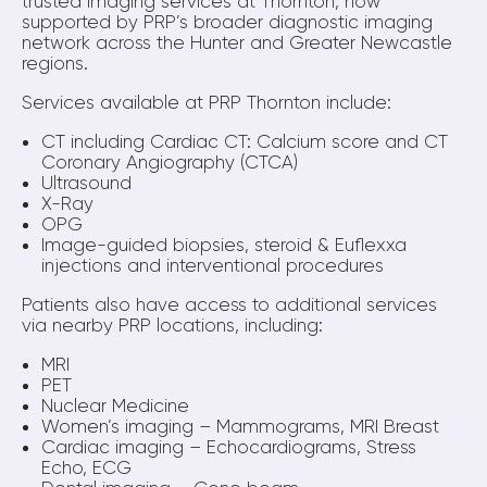
trusted imaging services at Thornton, now
supported by PRP’s broader diagnostic imaging
network across the Hunter and Greater Newcastle
regions.
Services available at PRP Thornton include:
CT including Cardiac CT: Calcium score and CT
Coronary Angiography (CTCA)
Ultrasound
X-Ray
OPG
Image-guided biopsies, steroid & Euflexxa
injections and interventional procedures
Patients also have access to additional services
via nearby PRP locations, including:
MRI
PET
Nuclear Medicine
Women’s imaging – Mammograms, MRI Breast
Cardiac imaging – Echocardiograms, Stress
Echo, ECG