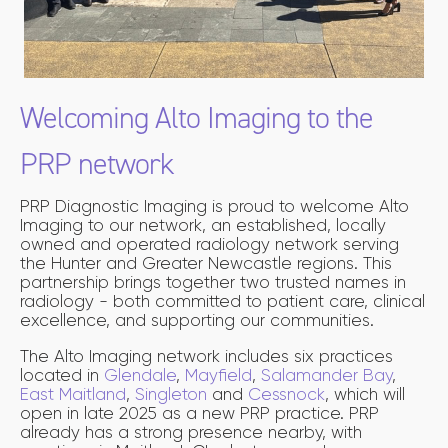
Welcoming Alto Imaging to the
PRP network
PRP Diagnostic Imaging is proud to welcome Alto
Imaging to our network, an established, locally
owned and operated radiology network serving
the Hunter and Greater Newcastle regions. This
partnership brings together two trusted names in
radiology - both committed to patient care, clinical
excellence, and supporting our communities.
The Alto Imaging network includes six practices
located in
Glendale
,
Mayfield
,
Salamander Bay
,
East Maitland
,
Singleton
and
Cessnock
, which will
open in late 2025 as a new PRP practice. PRP
already has a strong presence nearby, with