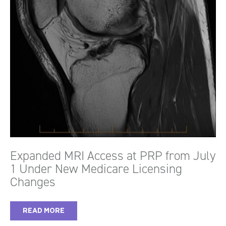
Expanded MRI Access at PRP from July
1 Under New Medicare Licensing
Changes
READ MORE