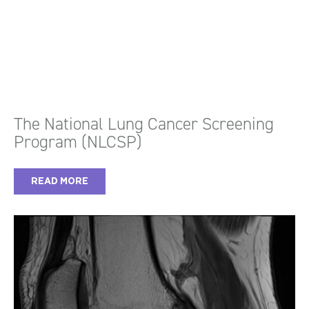
The National Lung Cancer Screening
Program (NLCSP)
READ MORE