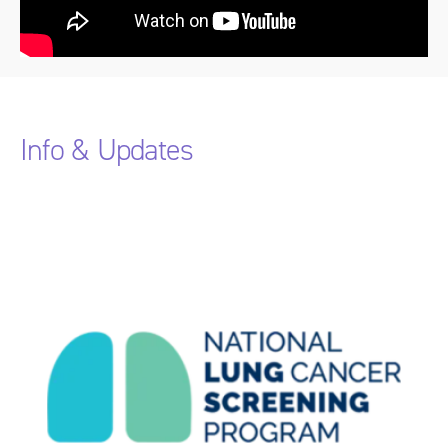
Info & Updates