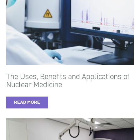
The Uses, Benefits and Applications of
Nuclear Medicine
READ MORE