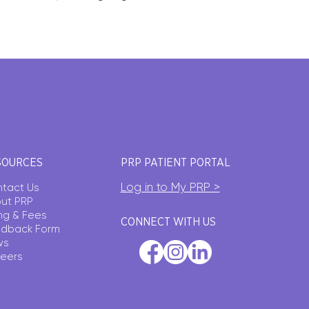
SOURCES
PRP PATIENT PORTAL
Log in to My PRP >
tact Us
ut PRP
ling & Fees
CONNECT WITH US
dback Form
ws
eers