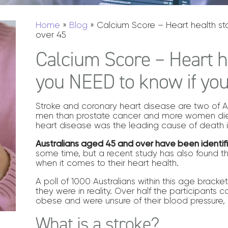
Home
»
Blog
»
Calcium Score – Heart health stat
over 45
Calcium Score – Heart he
you NEED to know if you
Stroke and coronary heart disease are two of Aust
men than prostate cancer and more women die 
heart disease was the leading cause of death in
Australians aged 45 and over have been identif
some time, but a recent study has also found t
when it comes to their heart health.
A poll of 1000 Australians within this age brack
they were in reality. Over half the participants c
obese and were unsure of their blood pressure, 
What is a stroke?