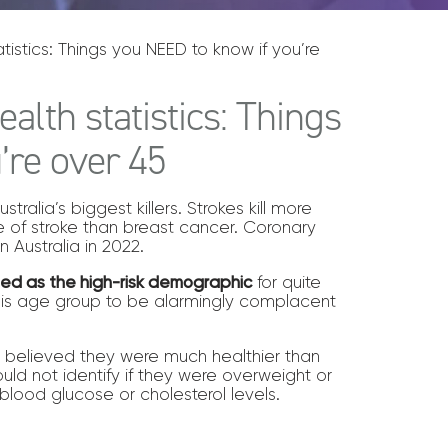
istics: Things you NEED to know if you’re
alth statistics: Things
’re over 45
ralia’s biggest killers. Strokes kill more
of stroke than breast cancer. Coronary
 Australia in 2022.
ied as the high-risk demographic
for quite
his age group to be alarmingly complacent
et believed they were much healthier than
ould not identify if they were overweight or
blood glucose or cholesterol levels.