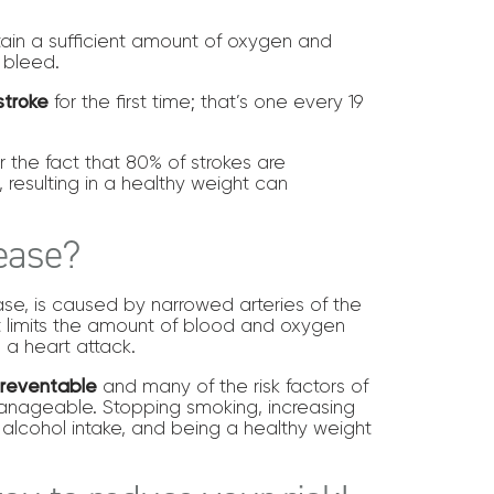
tain a sufficient amount of oxygen and
n bleed.
stroke
for the first time; that’s one every 19
 the fact that 80% of strokes are
, resulting in a healthy weight can
sease?
se, is caused by narrowed arteries of the
it limits the amount of blood and oxygen
 a heart attack.
preventable
and many of the risk factors of
anageable. Stopping smoking, increasing
g alcohol intake, and being a healthy weight