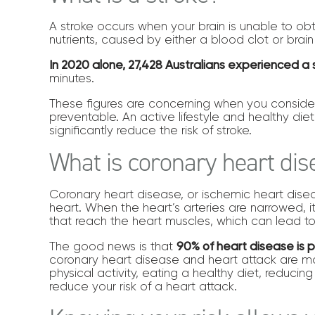
A stroke occurs when your brain is unable to ob
nutrients, caused by either a blood clot or brai
In 2020 alone, 27,428 Australians experienced a 
minutes.
These figures are concerning when you consider
preventable. An active lifestyle and healthy diet
significantly reduce the risk of stroke.
What is coronary heart di
Coronary heart disease, or ischemic heart disea
heart. When the heart’s arteries are narrowed, 
that reach the heart muscles, which can lead to
The good news is that
90% of heart disease is 
coronary heart disease and heart attack are m
physical activity, eating a healthy diet, reducin
reduce your risk of a heart attack.