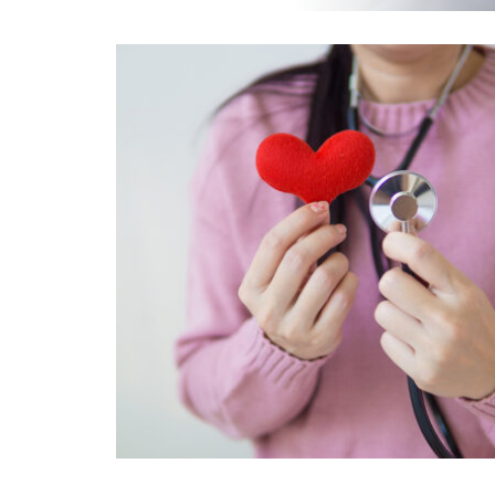
EOS
INJECTIONS & BIOPSIES
MAMMOGRAPHY
SCREENING