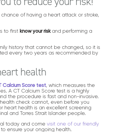
ou to reduce your risk!
 chance of having a heart attack or stroke,
 to first
know your risk
and performing a
mily history that cannot be changed, so it is
cted every two years as recommended by
heart health
 Calcium Score test
, which measures the
ies. A CT Calcium Score test is a highly
 and the procedure is fast and non-invasive.
rt health check cannot, even before you
r heart health is an excellent screening
nal and Torres Strait Islander people.
erral today and come
visit one of our friendly
 to ensure your ongoing health.