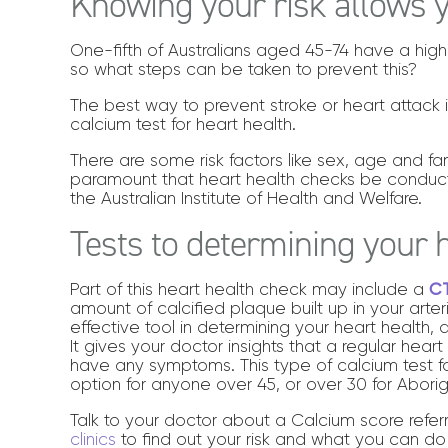
Knowing your risk allows y
One-fifth of Australians aged 45-74 have a high
so what steps can be taken to prevent this?
The best way to prevent stroke or heart attack is
calcium test for heart health.
There are some risk factors like sex, age and fa
paramount that heart health checks be condu
the Australian Institute of Health and Welfare.
Tests to determining your 
Part of this heart health check may include a
CT
amount of calcified plaque built up in your arter
effective tool in determining your heart health,
It gives your doctor insights that a regular hea
have any symptoms. This type of calcium test fo
option for anyone over 45, or over 30 for Aborigi
Talk to your doctor about a Calcium score ref
clinics
to find out your risk and what you can do