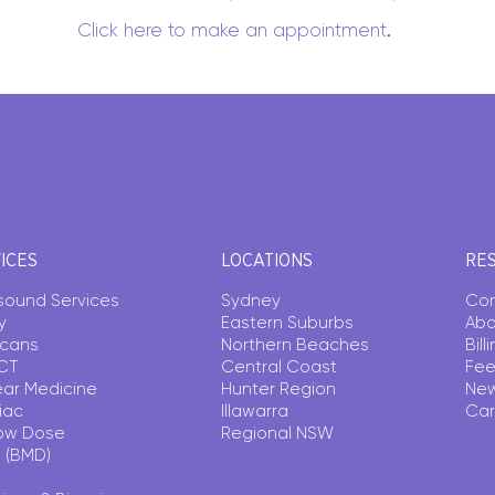
Click here to make an appointment
.
ICES
LOCATIONS
RE
asound Services
Sydney
Con
y
Eastern Suburbs
Abo
Scans
Northern Beaches
Bil
CT
Central Coast
Fee
ear Medicine
Hunter Region
Ne
iac
Illawarra
Car
ow Dose
Regional NSW
 (BMD)