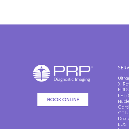
SERV
Ultr
X-Ra
MRI 
PET/
BOOK ONLINE
Nucl
Card
CT L
Dexa
EOS