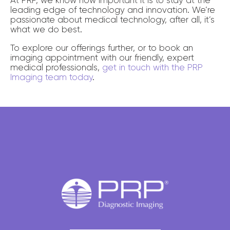
leading edge of technology and innovation. We’re
passionate about medical technology, after all, it’s
what we do best.
To explore our offerings further, or to book an
imaging appointment with our friendly, expert
medical professionals,
get in touch with the PRP
Imaging team today
.