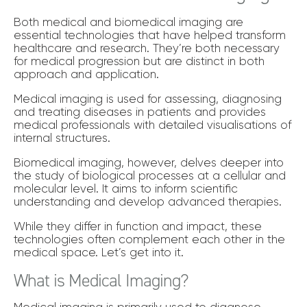
Both medical and biomedical imaging are
essential technologies that have helped transform
healthcare and research. They’re both necessary
for medical progression but are distinct in both
approach and application.
Medical imaging is used for assessing, diagnosing
and treating diseases in patients and provides
medical professionals with detailed visualisations of
internal structures.
Biomedical imaging, however, delves deeper into
the study of biological processes at a cellular and
molecular level. It aims to inform scientific
understanding and develop advanced therapies.
While they differ in function and impact, these
technologies often complement each other in the
medical space. Let’s get into it.
What is Medical Imaging?
Medical imaging is primarily used to diagnose,