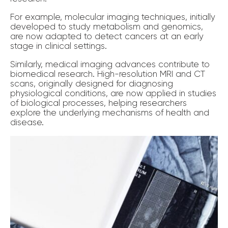
For example, molecular imaging techniques, initially
developed to study metabolism and genomics,
are now adapted to detect cancers at an early
stage in clinical settings.
Similarly, medical imaging advances contribute to
biomedical research. High-resolution MRI and CT
scans, originally designed for diagnosing
physiological conditions, are now applied in studies
of biological processes, helping researchers
explore the underlying mechanisms of health and
disease.