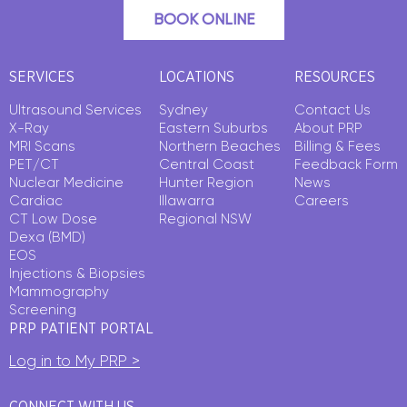
BOOK ONLINE
SERVICES
LOCATIONS
RESOURCES
Ultrasound Services
Sydney
Contact Us
X-Ray
Eastern Suburbs
About PRP
MRI Scans
Northern Beaches
Billing & Fees
PET/CT
Central Coast
Feedback Form
Nuclear Medicine
Hunter Region
News
Cardiac
Illawarra
Careers
CT Low Dose
Regional NSW
Dexa (BMD)
EOS
Injections & Biopsies
Mammography
Screening
PRP PATIENT PORTAL
Log in to My PRP >
CONNECT WITH US