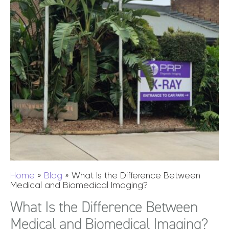
Home
»
Blog
»
What Is the Difference Between
Medical and Biomedical Imaging?
What Is the Difference Between
Medical and Biomedical Imaging?