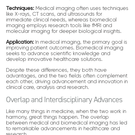
Techniques:
Medical imaging often uses techniques
like X-rays, CT scans, and ultrasounds for
immediate clinical needs, whereas biomedical
imaging employs research tools like fMRI and
molecular imaging for deeper biological insights.
Application:
In medical imaging, the primary goal is
improving patient outcomes. Biomedical imaging
seeks to advance scientific knowledge and
develop innovative healthcare solutions.
Despite these differences, they both have
advantages, and the two fields often complement
each other, driving advancement and innovation in
clinical care, analysis and research.
Overlap and Interdisciplinary Advances
Like many things in medicine, when the two work in
harmony, great things happen. The overlap
between medical and biomedical imaging has led
to remarkable advancements in healthcare and
research.