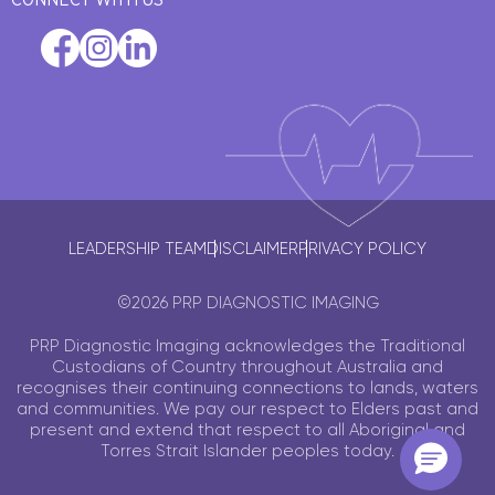
LEADERSHIP TEAM
DISCLAIMER
PRIVACY POLICY
©2026 PRP DIAGNOSTIC IMAGING
PRP Diagnostic Imaging acknowledges the Traditional
Custodians of Country throughout Australia and
recognises their continuing connections to lands, waters
and communities. We pay our respect to Elders past and
present and extend that respect to all Aboriginal and
Torres Strait Islander peoples today.