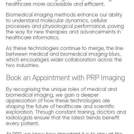
healthcare more accessible and efficient.
Biomedical imaging methods enhance our ability
to understand molecular dynamics, cellular
processes and physiological performance, paving
the way for new therapies and advancements in
healthcare informatics.
As these technologies continue to merge, the line
between medical and biomedical imaging blurs,
which encourages wider collaboration across the
two industries.
Book an Appointment with PRP Imaging
By recognising the unique roles of medical and
biomedical imaging, we gain a deeper
appreciation of how these technologies are
shaping the future of healthcare and scientific
exploration. Through constant training, doctors and
radiologists ensure that the latest trends benefit
every patient.
At PRP, we know how important it is to stay at the