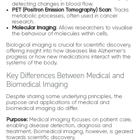
detecting changes in blood flow.
PET (Positron Emission Tomography) Scan
: Tracks
metabolic processes, often used in cancer
research.
Molecular Imaging
: Allows researchers to visualise
the behaviour of molecules within cells.
Biological imaging is crucial for scientific discovery,
offering insight into how diseases like Alzheimer’s
progress or how new medications interact with the
systems of the body.
Key Differences Between Medical and
Biomedical Imaging
Despite sharing some underlying principles, the
purpose and applications of medical and
biomedical imaging do differ.
Purpose:
Medical imaging focuses on patient care,
enabling disease detection, diagnosis and
treatment. Biomedical imaging, however, is geared
towards scientific discovery.