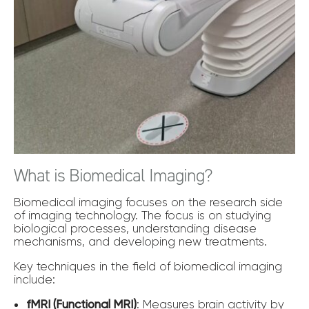
What is Biomedical Imaging?
Biomedical imaging focuses on the research side
of imaging technology. The focus is on studying
biological processes, understanding disease
mechanisms, and developing new treatments.
Key techniques in the field of biomedical imaging
include:
fMRI (Functional MRI)
: Measures brain activity by