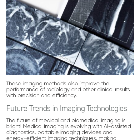
These imaging methods also improve the
performance of radiology and other clinical results
with precision and efficiency.
Future Trends in Imaging Technologies
The future of medical and biomedical imaging is
bright! Medical imaging is evolving with AI-assisted
diagnostics, portable imaging devices and
energy-efficient imaging techniques, making