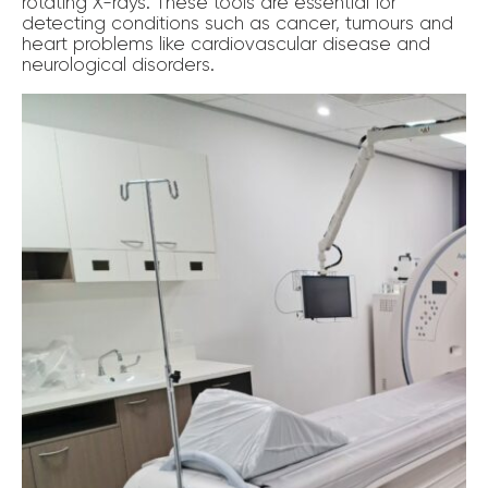
rotating X-rays. These tools are essential for
detecting conditions such as cancer, tumours and
heart problems like cardiovascular disease and
neurological disorders.