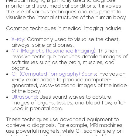
monitor and treat medical conditions. It involves
the use of various techniques and equipment to
visualise the internal structures of the human body.
Common techniques in medical imaging include:
X-ray
: Commonly used to visualise the chest,
airways, spine and bones.
MRI (Magnetic Resonance Imaging)
: This non-
invasive technique produces detailed images of
soft tissues such as the brain, muscles, and
organs.
CT (Computed Tomography) Scans
: Involves an
x-ray examination to produce computer-
generated, cross-sectional images of the inside
of the body.
Ultrasound
: Uses sound waves to capture
images of organs, tissues, and blood flow, often
used in prenatal care.
These techniques use advanced equipment to
achieve a diagnosis. For example, MRI machines
use powerful magnets, while CT scanners rely on