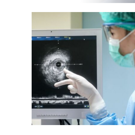
EOS
INJECTIONS & BIOPSIES
MAMMOGRAPHY
SCREENING