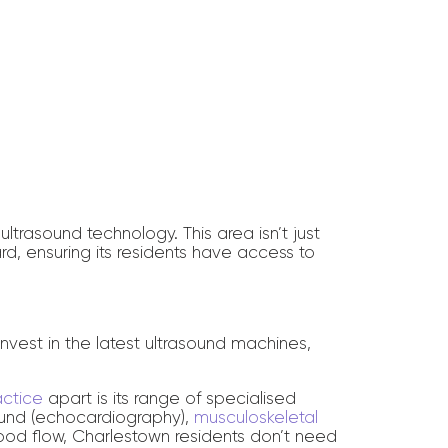
ltrasound technology. This area isn’t just
rd, ensuring its residents have access to
 invest in the latest ultrasound machines,
actice
apart is its range of specialised
sound (echocardiography),
musculoskeletal
od flow, Charlestown residents don’t need