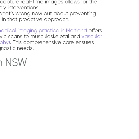
o capture real-time images allows for the
ly interventions.
t what’s wrong now but about preventing
le in that proactive approach.
edical imaging practice in Maitland
offers
vic scans to musculoskeletal and
vascular
phy)
. This comprehensive care ensures
gnostic needs.
in NSW