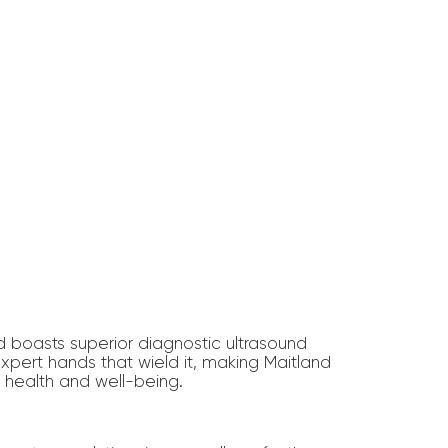
d boasts superior diagnostic ultrasound
expert hands that wield it, making Maitland
r health and well-being.