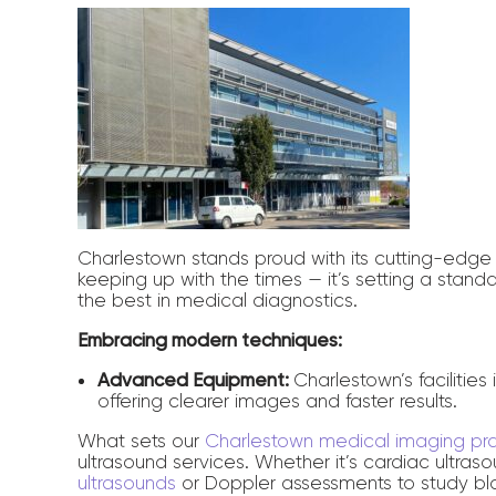
Charlestown stands proud with its cutting-edge u
keeping up with the times — it’s setting a standa
the best in medical diagnostics.
Embracing modern techniques:
Advanced Equipment:
Charlestown’s facilities
offering clearer images and faster results.
What sets our
Charlestown medical imaging pr
ultrasound services. Whether it’s cardiac ultra
ultrasounds
or Doppler assessments to study blo