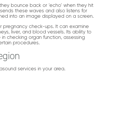
they bounce back or ‘echo’ when they hit
 sends these waves and also listens for
med into an image displayed on a screen.
t for pregnancy check-ups. It can examine
ys, liver, and blood vessels. Its ability to
in checking organ function, assessing
ertain procedures.
egion
trasound services in your area.