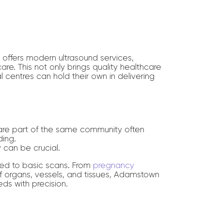
offers modern ultrasound services,
are. This not only brings quality healthcare
 centres can hold their own in delivering
are part of the same community often
ding.
y can be crucial.
ited to basic scans. From
pregnancy
 organs, vessels, and tissues, Adamstown
ds with precision.