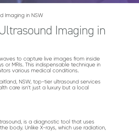
nd Imaging in NSW
Ultrasound Imaging in
waves to capture live images from inside
ays or MRIs. This indispensable technique in
itors various medical conditions.
itland, NSW, top-tier ultrasound services
th care isn’t just a luxury but a local
trasound, is a diagnostic tool that uses
the body. Unlike X-rays, which use radiation,