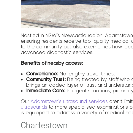
Nestled in NSW’s Newcastle region, Adamstown 
ensuring residents receive top-quality medical c
to the community but also exemplifies how local
advanced diagnostic services.
Benefits of nearby access:
Convenience:
No lengthy travel times.
Community Trust:
Being treated by staff who 
brings an added layer of trust and understan
Immediate Care:
In urgent situations, proximit
Our
Adamstown’s ultrasound services
aren’t lim
ultrasounds
to more specialised examinations of
is equipped to address a variety of medical nee
Charlestown