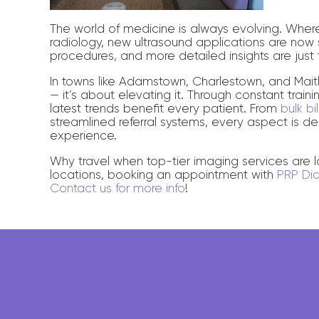
The world of medicine is always evolving. Whe
radiology, new ultrasound applications are now s
procedures, and more detailed insights are just 
In towns like Adamstown, Charlestown, and Maitla
— it’s about elevating it. Through constant train
latest trends benefit every patient. From
bulk b
streamlined referral systems, every aspect is d
experience.
Why travel when top-tier imaging services are
locations, booking an appointment with
PRP Di
Contact us for more info
!