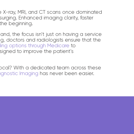
re X-ray, MRI, and CT scans once dominated
urging. Enhanced imaging clarity, faster
the beginning.
nd, the focus isn’t just on having a service
ing, doctors and radiologists ensure that the
illing options through Medicare
to
esigned to improve the patient’s
 local? With a dedicated team across these
agnostic Imaging
has never been easier.