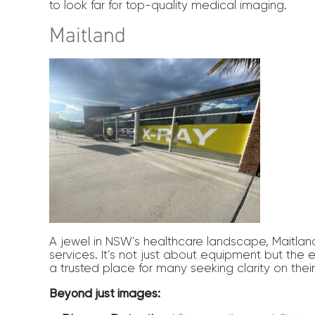
to look far for top-quality medical imaging.
Maitland
A jewel in NSW’s healthcare landscape, Maitlan
services. It’s not just about equipment but the 
a trusted place for many seeking clarity on thei
Beyond just images: