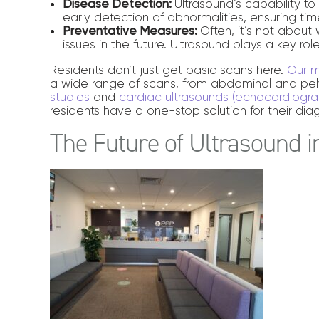
Disease Detection:
Ultrasound’s capability t
early detection of abnormalities, ensuring time
Preventative Measures:
Often, it’s not abou
issues in the future. Ultrasound plays a key ro
Residents don’t just get basic scans here.
Our m
a wide range of scans, from abdominal and pel
studies
and
cardiac ultrasounds (echocardiogra
residents have a one-stop solution for their dia
The Future of Ultrasound 