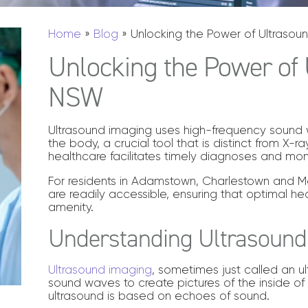
Home
»
Blog
»
Unlocking the Power of Ultrasou
Unlocking the Power of 
NSW
Ultrasound imaging uses high-frequency sound 
the body, a crucial tool that is distinct from X-r
healthcare facilitates timely diagnoses and mon
For residents in Adamstown, Charlestown and Ma
are readily accessible, ensuring that optimal heal
amenity.
Understanding Ultrasound
Ultrasound imaging
, sometimes just called an ul
sound waves to create pictures of the inside of 
ultrasound is based on echoes of sound.