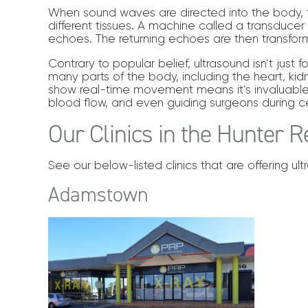
When sound waves are directed into the body, 
different tissues. A machine called a transducer
echoes. The returning echoes are then transfor
Contrary to popular belief, ultrasound isn’t jus
many parts of the body, including the heart, kidne
show real-time movement means it’s invaluable 
blood flow, and even guiding surgeons during c
Our Clinics in the Hunter R
See our below-listed clinics that are offering ul
Adamstown