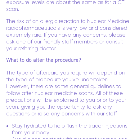
exposure levels are about the same as for a CT
scan.
The risk of an allergic reaction to Nuclear Medicine
radiopharmaceuticals is very low and considered
extremely rare. If you have any concerns, please
ask one of our friendly staff members or consult
your referring doctor.
What to do after the procedure?
The type of aftercare you require will depend on
the type of procedure you’ve undertaken.
However, there are some general guidelines to
follow after nuclear medicine scans. All of these
precautions will be explained to you prior to your
scan, giving you the opportunity to ask any
questions or raise any concerns with our staff.
Stay hydrated to help flush the tracer injections
from your body.