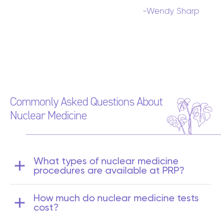
-Wendy Sharp
Commonly Asked Questions About
Nuclear Medicine
What types of nuclear medicine
procedures are available at PRP?
Doctors refer their patients to PRP
How much do nuclear medicine tests
Diagnostic Imaging for a range of nuclear
cost?
medicine scans, including: