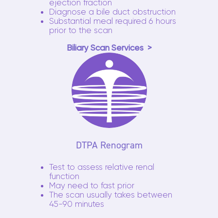
ejection fraction
Diagnose a bile duct obstruction
Substantial meal required 6 hours
prior to the scan
Biliary Scan Services
DTPA Renogram
Test to assess relative renal
function
May need to fast prior
The scan usually takes between
45-90 minutes