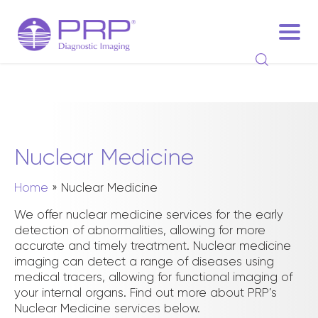
Nuclear Medicine
Home
»
Nuclear Medicine
We offer nuclear medicine services for the early
detection of abnormalities, allowing for more
accurate and timely treatment. Nuclear medicine
imaging can detect a range of diseases using
medical tracers, allowing for functional imaging of
your internal organs. Find out more about PRP’s
Nuclear Medicine services below.