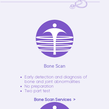
Bone Scan
Early detection and diagnosis of
bone and joint abnormalities
No preparation
Two part test
Bone Scan Services