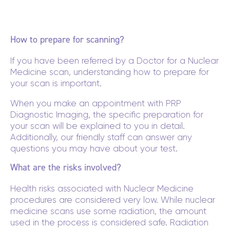
How to prepare for scanning?
If you have been referred by a Doctor for a Nuclear
Medicine scan, understanding how to prepare for
your scan is important.
When you make an appointment with PRP
Diagnostic Imaging, the specific preparation for
your scan will be explained to you in detail.
Additionally, our friendly staff can answer any
questions you may have about your test.
What are the risks involved?
Health risks associated with Nuclear Medicine
procedures are considered very low. While nuclear
medicine scans use some radiation, the amount
used in the process is considered safe. Radiation