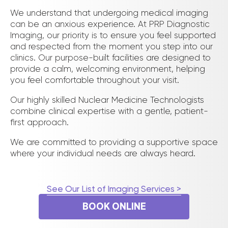
We understand that undergoing medical imaging
can be an anxious experience. At PRP Diagnostic
Imaging, our priority is to ensure you feel supported
and respected from the moment you step into our
clinics. Our purpose-built facilities are designed to
provide a calm, welcoming environment, helping
you feel comfortable throughout your visit.
Our highly skilled Nuclear Medicine Technologists
combine clinical expertise with a gentle, patient-
first approach.
We are committed to providing a supportive space
where your individual needs are always heard.
See Our List of Imaging Services >
BOOK ONLINE