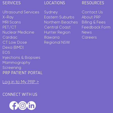
SERVICES
LOCATIONS
RESOURCES
Ultrasound Services
Sydney
Contact Us
X-Ray
Eastern Suburbs
About PRP
MRI Scans
Northern Beaches
Billing & Fees
PET/CT
Central Coast
Feedback Form
Nuclear Medicine
Hunter Region
News
Cardiac
Illawarra
Careers
CT Low Dose
Regional NSW
Dexa (BMD)
EOS
Injections & Biopsies
Mammography
Screening
PRP PATIENT PORTAL
Log in to My PRP >
CONNECT WITH US