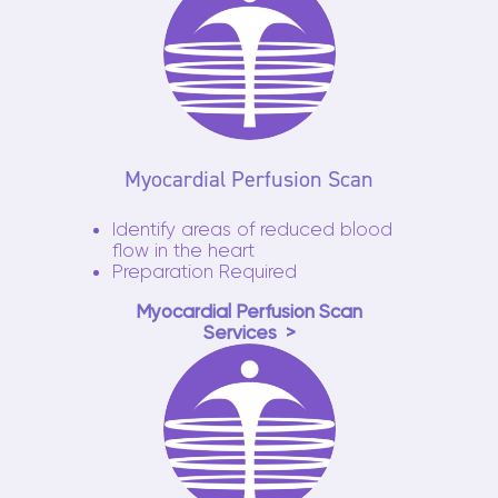
Myocardial Perfusion Scan
Identify areas of reduced blood
flow in the heart
Preparation Required
Myocardial Perfusion Scan
Services