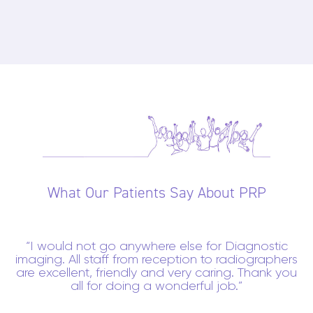
What Our Patients Say About PRP
I would not go anywhere else for Diagnostic
imaging. All staff from reception to radiographers
are excellent, friendly and very caring. Thank you
all for doing a wonderful job.