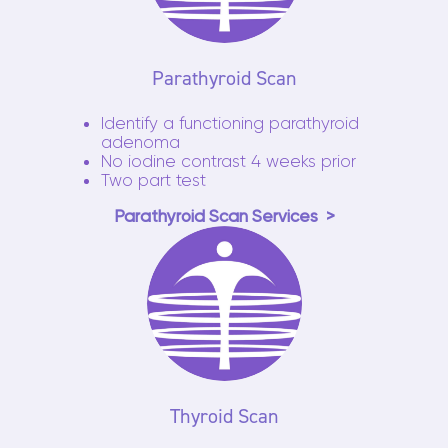
Parathyroid Scan
Identify a functioning parathyroid
adenoma
No iodine contrast 4 weeks prior
Two part test
Parathyroid Scan Services
Thyroid Scan