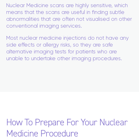
Nuclear Medicine scans are highly sensitive, which
means that the scans are useful in finding subtle
abnormalities that are often not visualised on other
conventional imaging services.
Most nuclear medicine injections do not have any
side effects or allergy risks, so they are safe
alternative imaging tests for patients who are
unable to undertake other imaging procedures.
How To Prepare For Your Nuclear
Medicine Procedure