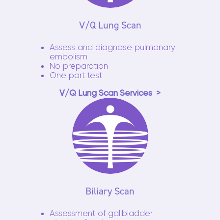
V/Q Lung Scan
Assess and diagnose pulmonary
embolism
No preparation
One part test
V/Q Lung Scan Services
Biliary Scan
Assessment of gallbladder