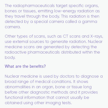
The radiopharmaceuticals target specific organs,
bones or tissues, emitting low-energy radiation as
they travel through the body. This radiation is then
detected by a special camera called a gamma
camera.
Other types of scans, such as CT scans and X-rays,
use external sources to generate radiation. Nuclear
medicine scans are generated by detecting the
radioactive pharmaceuticals distributed within the
body.
What are the benefits?
Nuclear medicine is used by doctors to diagnose a
broad range of medical conditions. It shows
abnormalities in an organ, bone or tissue long
before other diagnostic methods and it provides
functional information that cannot usually be
obtained using other imaging tests.