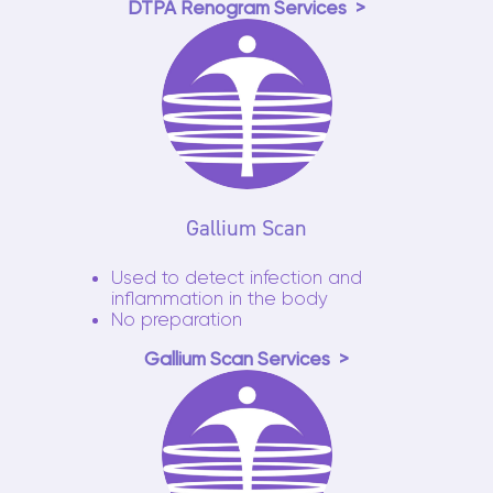
DTPA Renogram Services
Gallium Scan
Used to detect infection and
inflammation in the body
No preparation
Gallium Scan Services