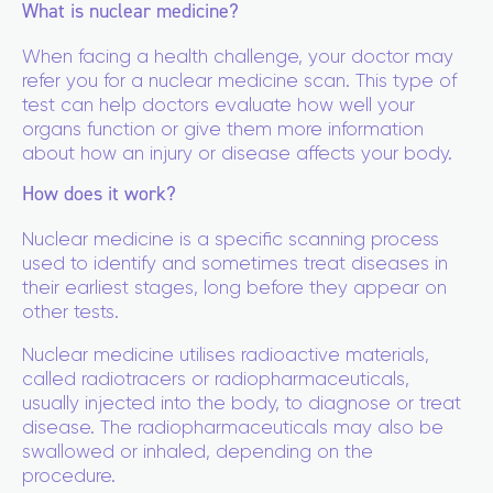
What is nuclear medicine?
When facing a health challenge, your doctor may
refer you for a nuclear medicine scan. This type of
test can help doctors evaluate how well your
organs function or give them more information
about how an injury or disease affects your body.
How does it work?
Nuclear medicine is a specific scanning process
used to identify and sometimes treat diseases in
their earliest stages, long before they appear on
other tests.
Nuclear medicine utilises radioactive materials,
called radiotracers or radiopharmaceuticals,
usually injected into the body, to diagnose or treat
disease. The radiopharmaceuticals may also be
swallowed or inhaled, depending on the
procedure.