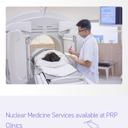
Nuclear Medicine Services available at PRP
Clinics