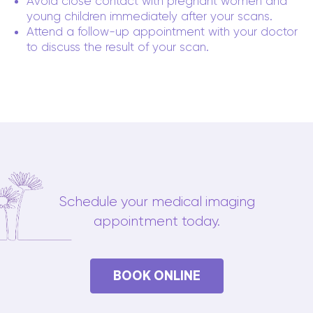
Avoid close contact with pregnant women and
young children immediately after your scans.
Attend a follow-up appointment with your doctor
to discuss the result of your scan.
Schedule your medical imaging
appointment today.
BOOK ONLINE