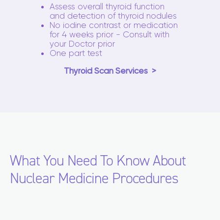
Assess overall thyroid function
and detection of thyroid nodules
No iodine contrast or medication
for 4 weeks prior - Consult with
your Doctor prior
One part test
Thyroid Scan Services
What You Need To Know About
Nuclear Medicine Procedures