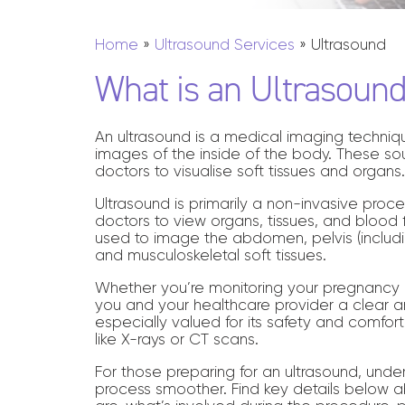
EOS
INJECTIONS & BIOPSIES
Home
»
Ultrasound Services
»
Ultrasound
MAMMOGRAPHY
What is an Ultrasoun
SCREENING
An ultrasound is a medical imaging techni
images of the inside of the body. These sou
doctors to visualise soft tissues and organs
Ultrasound is primarily a non-invasive proce
doctors to view organs, tissues, and blood f
used to image the abdomen, pelvis (includi
and musculoskeletal soft tissues.
Whether you’re monitoring your pregnancy o
you and your healthcare provider a clear an
especially valued for its safety and comfort 
like X-rays or CT scans.
For those preparing for an ultrasound, und
process smoother. Find key details below a