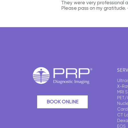
They were very professional 
Please pass on my gratitude.
SERV
Ultr
X-Ra
MRI 
PET/
BOOK ONLINE
Nucl
Card
CT L
Dexa
EOS