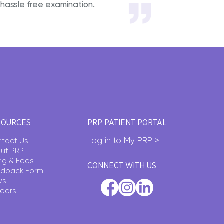
hassle free examination.
SOURCES
PRP PATIENT PORTAL
Log in to My PRP >
tact Us
ut PRP
ling & Fees
CONNECT WITH US
dback Form
ws
eers