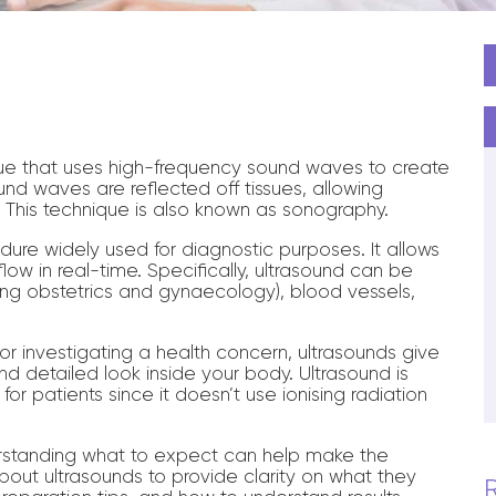
d
que that uses high-frequency sound waves to create
nd waves are reflected off tissues, allowing
. This technique is also known as sonography.
dure widely used for diagnostic purposes. It allows
low in real-time. Specifically, ultrasound can be
ng obstetrics and gynaecology), blood vessels,
r investigating a health concern, ultrasounds give
d detailed look inside your body. Ultrasound is
for patients since it doesn’t use ionising radiation
erstanding what to expect can help make the
bout ultrasounds to provide clarity on what they
R