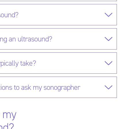
asound?
ing an ultrasound?
pically take?
ions to ask my sonographer
r my
nd?