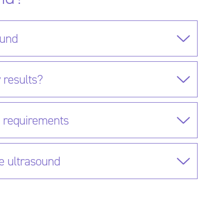
ound
 results?
g requirements
e ultrasound