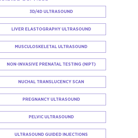
3D/4D ULTRASOUND
LIVER ELASTOGRAPHY ULTRASOUND
MUSCULOSKELETAL ULTRASOUND
NON-INVASIVE PRENATAL TESTING (NIPT)
NUCHAL TRANSLUCENCY SCAN
PREGNANCY ULTRASOUND
PELVIC ULTRASOUND
ULTRASOUND GUIDED INJECTIONS