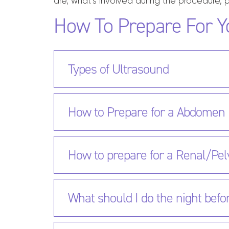
are, what’s involved during the procedure, p
How To Prepare For Y
Types of Ultrasound
How to Prepare for a Abdomen
How to prepare for a Renal/Pel
What should I do the night befo