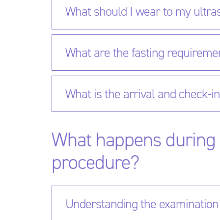
What should I wear to my ultr
What are the fasting requireme
What is the arrival and check-i
What happens during 
procedure?
Understanding the examination