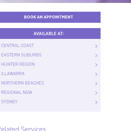
BOOK AN APPOINTMENT
AVAILABLE AT:
CENTRAL COAST
EASTERN SUBURBS
HUNTER REGION
ILLAWARRA
NORTHERN BEACHES
REGIONAL NSW
SYDNEY
elated Services