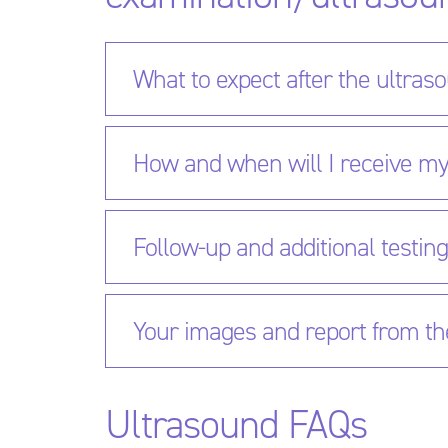
What to expect after the ultras
How and when will I receive my
Follow-up and additional testin
Your images and report from th
Ultrasound FAQs