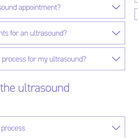
asound appointment?
nts for an ultrasound?
n process for my ultrasound?
the ultrasound
 process