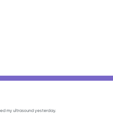
cted my ultrasound yesterday.