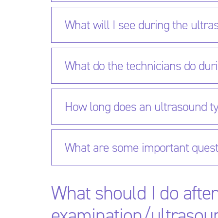
What will I see during the ultr
What do the technicians do dur
How long does an ultrasound ty
What are some important quest
What should I do afte
examination/ultrasou