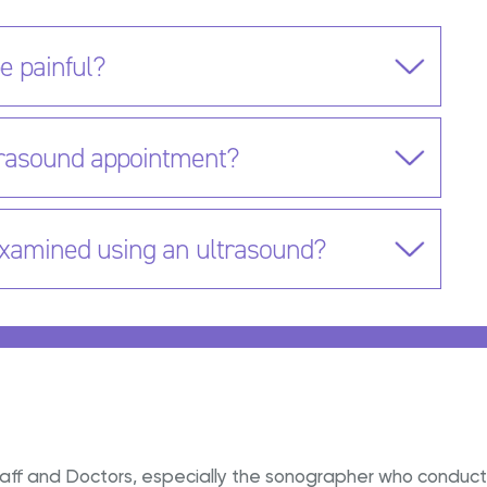
e painful?
ltrasound appointment?
examined using an ultrasound?
e staff and Doctors, especially the sonographer who condu