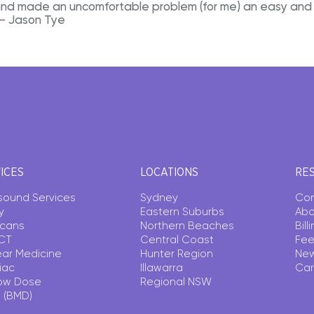
and made an uncomfortable problem (for me) an easy and 
 – Jason Tye
ICES
LOCATIONS
RE
asound Services
Sydney
Con
y
Eastern Suburbs
Abo
Scans
Northern Beaches
Bil
CT
Central Coast
Fee
ear Medicine
Hunter Region
Ne
iac
Illawarra
Car
ow Dose
Regional NSW
 (BMD)