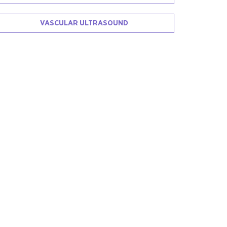
VASCULAR ULTRASOUND