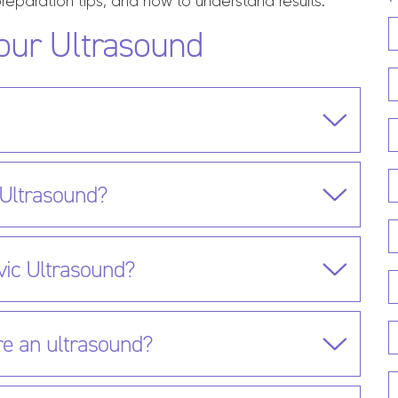
reparation tips, and how to understand results.
our Ultrasound
 Ultrasound?
vic Ultrasound?
re an ultrasound?