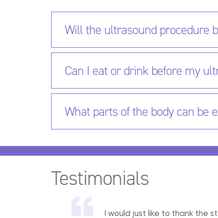
Will the ultrasound procedure b
Can I eat or drink before my u
What parts of the body can be 
Testimonials
I would just like to thank th