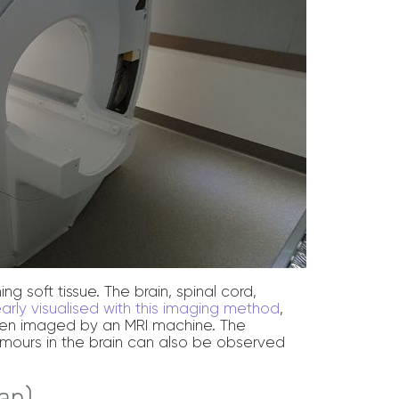
ng soft tissue. The brain, spinal cord,
early visualised with this imaging method
,
often imaged by an MRI machine. The
mours in the brain can also be observed
an)