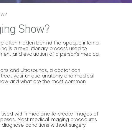
ow?
ging Show?
 are often hidden behind the opaque internal
ging is a revolutionary process used to
ssment and evaluation of a person’s medical
cans and ultrasounds, a doctor can
 treat your unique anatomy and medical
 show and what are the most common
s used within medicine to create images of
urposes. Most medical imaging procedures
d diagnose conditions without surgery