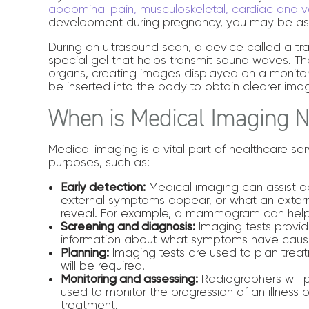
abdominal pain, musculoskeletal, cardiac and v
development during pregnancy, you may be ask
During an ultrasound scan, a device called a tra
special gel that helps transmit sound waves. 
organs, creating images displayed on a monito
be inserted into the body to obtain clearer image
When is Medical Imaging 
Medical imaging is a vital part of healthcare s
purposes, such as:
Early detection:
Medical imaging can assist do
external symptoms appear, or what an extern
reveal. For example, a mammogram can help
Screening and diagnosis:
Imaging tests provid
information about what symptoms have caus
Planning:
Imaging tests are used to plan trea
will be required.
Monitoring and assessing:
Radiographers will p
used to monitor the progression of an illness 
treatment.