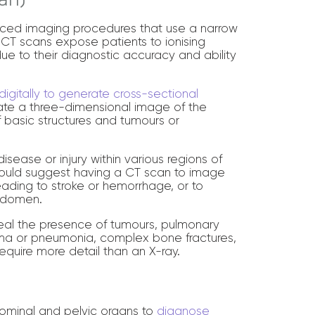
ced imaging procedures that use a narrow
CT scans expose patients to ionising
due to their diagnostic accuracy and ability
igitally to generate cross-sectional
ate a three-dimensional image of the
of basic structures and tumours or
isease or injury within various regions of
would suggest having a CT scan to image
leading to stroke or hemorrhage, or to
abdomen.
veal the presence of tumours, pulmonary
ema or pneumonia, complex bone fractures,
equire more detail than an X-ray.
bdominal and pelvic organs to
diagnose