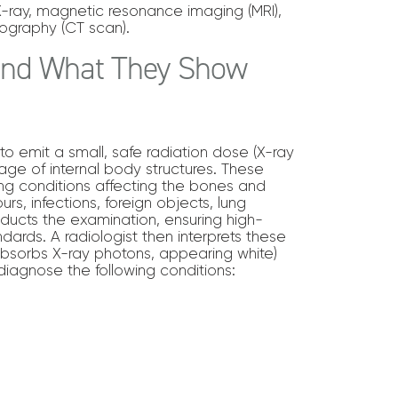
ray, magnetic resonance imaging (MRI),
ography (CT scan).
 and What They Show
to emit a small, safe radiation dose (X-ray
age of internal body structures. These
sing conditions affecting the bones and
rs, infections, foreign objects, lung
nducts the examination, ensuring high-
dards. A radiologist then interprets these
bsorbs X-ray photons, appearing white)
 diagnose the following conditions: