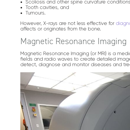
Scoliosis and other spine curvature condition
Tooth cavities, and
Tumours.
However, X-rays are not less effective for
diagno
affects or originates from the bone.
Magnetic Resonance Imaging
Magnetic Resonance Imaging (or MRI) is a medi
fields and radio waves to create detailed image
detect, diagnose and monitor diseases and tre