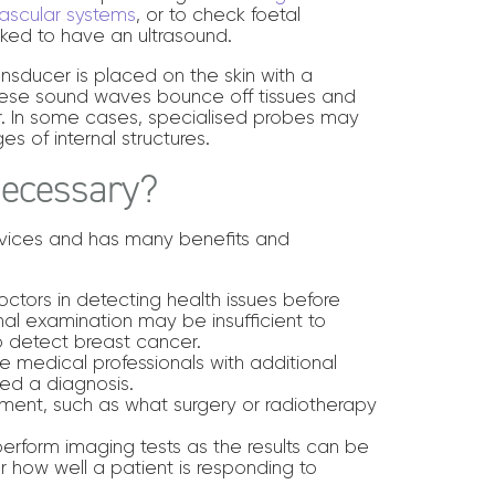
ascular systems
, or to check foetal
ed to have an ultrasound.
nsducer is placed on the skin with a
These sound waves bounce off tissues and
r. In some cases, specialised probes may
s of internal structures.
Necessary?
ervices and has many benefits and
ctors in detecting health issues before
al examination may be insufficient to
 detect breast cancer.
e medical professionals with additional
ed a diagnosis.
tment, such as what surgery or radiotherapy
erform imaging tests as the results can be
or how well a patient is responding to