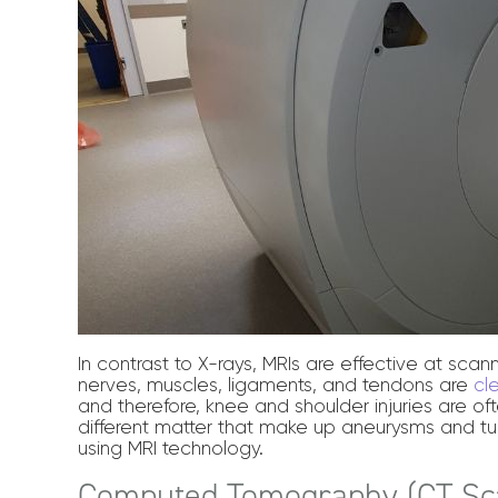
In contrast to X-rays, MRIs are effective at scanni
nerves, muscles, ligaments, and tendons are
cl
and therefore, knee and shoulder injuries are 
different matter that make up aneurysms and tu
using MRI technology.
Computed Tomography (CT Sc