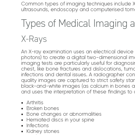
Common types of imaging techniques include X-
ultrasounds, endoscopy and computerised tom
Types of Medical Imaging
X-Rays
An X-ray examination uses an electrical device 
photons) to create a digital two-dimensional im
imaging tests are particularly useful for diagno
chest, like bone fractures and dislocations, tumou
infections and dental issues. A radiographer co
quality images are captured to strict safety stan
black-and-white images (as calcium in bones a
and uses the interpretation of these findings to
Arthritis
Broken bones
Bone changes or abnormalities
Herniated discs in your spine
Infections
Kidney stones