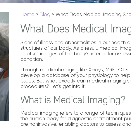
Home
»
Blog
»
What Does Medical Imaging Sh
What Does Medical Ima
Signs of illness and abnormalities in our health
structures of our body. As a result, medical ima
capture images of the body’s interior for asse
condition.
Through medical imaging like X-rays, MRIs, CT s
develop a database of your physiology to help
issues. But what exactly can medical imaging
procedures? Let’s get into it.
What is Medical Imaging?
Medical imaging refers to a range of technique
the human body for diagnostic or treatment p
are noninvasive, enabling doctors to assess an