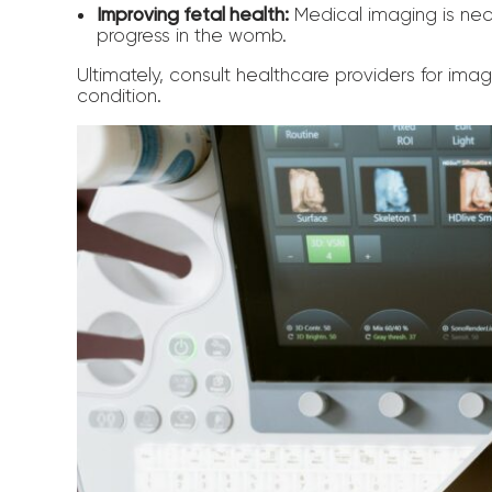
Improving fetal health:
Medical imaging is nec
progress in the womb.
Ultimately, consult healthcare providers for ima
condition.