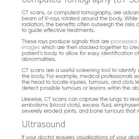
CT scans, or computed tomography, are advan
beam of X-rays rotated around the body. While 
radiation, the benefits often outweigh the risks 
to guide effective treatments.
These rays produce signals that are
processed d
images
which are then stacked together to cre
patient’s body to allow for easy identification 
abnormalities.
CT scans are a useful screening tool to identify d
the body. For example, medical professionals 
the head to locate injuries, tumours, and clots 
detect possible tumours or lesions within the 
Likewise, CT scans can capture the lungs to re
embolisms (blood clots), excess fluid, emphys
severely eroded joints, and bone tumours that r
Ultrasound
If your doctor requires visualisations of your a