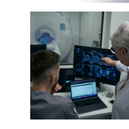
EOS
INJECTIONS & BIOPSIES
MAMMOGRAPHY
SCREENING