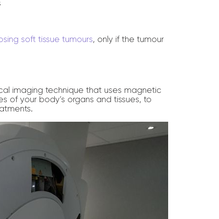
s
sing soft tissue tumours
, only if the tumour
cal imaging technique that uses magnetic
s of your body’s organs and tissues, to
atments.