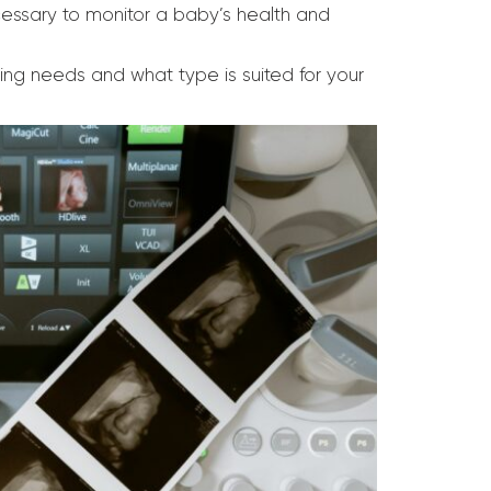
essary to monitor a baby’s health and
ging needs and what type is suited for your