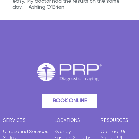
easy. My doctor had the results on the same
day. – Ashling O’Brien
BOOK ONLINE
SERVICES
LOCATIONS
RESOURCES
Ultrasound Services
Sydney
Contact Us
X-Ray
Eastern Suburbs
About PRP