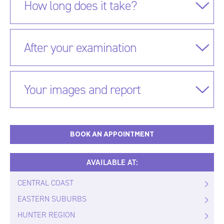
How long does it take?
After your examination
Your images and report
BOOK AN APPOINTMENT
AVAILABLE AT:
CENTRAL COAST
EASTERN SUBURBS
HUNTER REGION