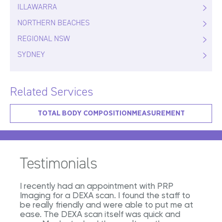
ILLAWARRA
NORTHERN BEACHES
REGIONAL NSW
SYDNEY
Related Services
TOTAL BODY COMPOSITION
MEASUREMENT
Testimonials
I recently had an appointment with PRP
Imaging for a DEXA scan. I found the staff to
be really friendly and were able to put me at
ease. The DEXA scan itself was quick and