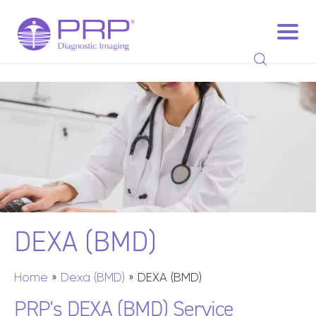
DEXA
(BMD)
Home
»
Dexa (BMD)
»
DEXA (BMD)
PRP's DEXA (BMD) Service