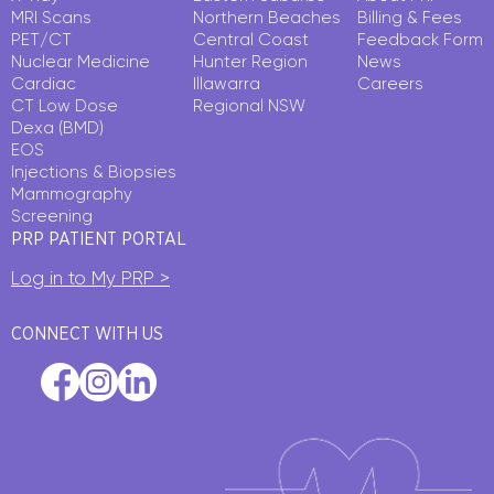
MRI Scans
Northern Beaches
Billing & Fees
PET/CT
Central Coast
Feedback Form
Nuclear Medicine
Hunter Region
News
Cardiac
Illawarra
Careers
CT Low Dose
Regional NSW
Dexa (BMD)
EOS
Injections & Biopsies
Mammography
Screening
PRP PATIENT PORTAL
Log in to My PRP >
CONNECT WITH US