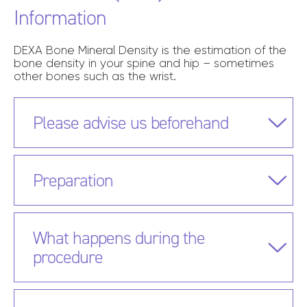
Information
DEXA Bone Mineral Density is the estimation of the
bone density in your spine and hip – sometimes
other bones such as the wrist.
Please advise us beforehand
Preparation
What happens during the
procedure