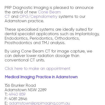
PRP Diagnostic Imaging is pleased to announce
the arrival of new
Cone Beam
CT
and
OPG/Cephalometry
systems to our
Adamstown practice.
These specialised systems are ideally suited for
dental specialist applications such as Implantology,
Endodontics, Periodontics, Orthodontics,
Prosthodontics and TMJ analysis.
By using Cone Beam CT for image capture, we
can deliver lower radiation dosage than
conventional CT units.
Click here to make an appointment
Medical Imaging Practice in Adamstown
156 Brunker Road
Adamstown NSW 2289
T:
4940 859
F: 4081 2846
E:
adamstown@prpimaging.com.au