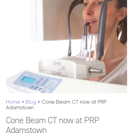
Home
»
Blog
»
Cone Beam CT now at PRP
Adamstown
Cone Beam CT now at PRP
Adamstown