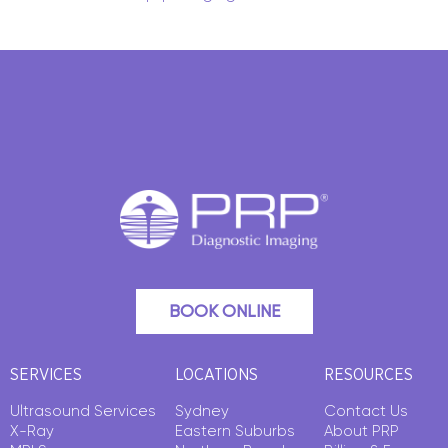
BOOK ONLINE
SERVICES
LOCATIONS
RESOURCES
Ultrasound Services
Sydney
Contact Us
X-Ray
Eastern Suburbs
About PRP