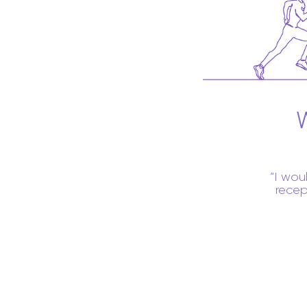
I wou
recep