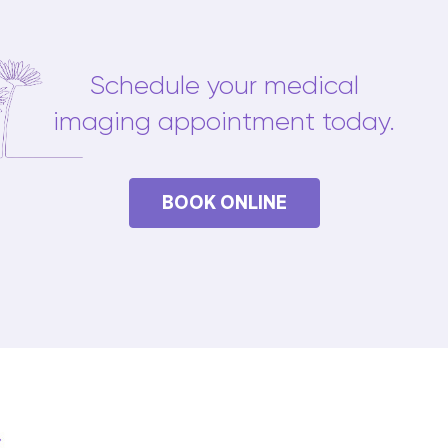
Schedule your medical
imaging appointment today.
BOOK ONLINE