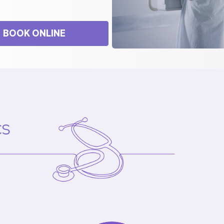
BOOK ONLINE
cs