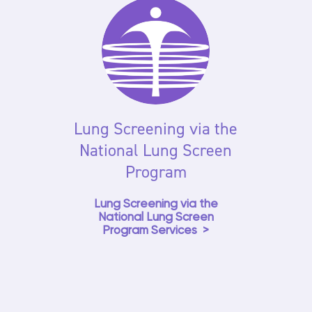
Lung Screening via the
National Lung Screen
Program
Lung Screening via the
National Lung Screen
Program Services