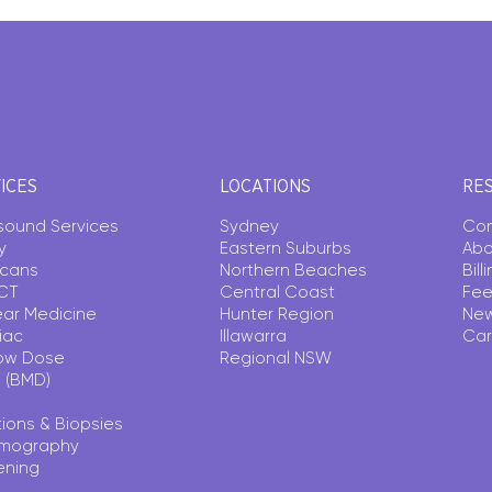
ICES
LOCATIONS
RE
asound Services
Sydney
Con
y
Eastern Suburbs
Abo
Scans
Northern Beaches
Bil
CT
Central Coast
Fee
ear Medicine
Hunter Region
Ne
iac
Illawarra
Car
ow Dose
Regional NSW
 (BMD)
tions & Biopsies
mography
ening