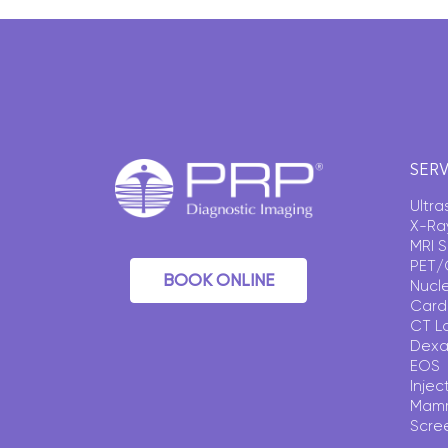
SERV
Ultr
X-Ra
MRI 
PET/
BOOK ONLINE
Nucl
Card
CT L
Dexa
EOS
Injec
Mam
Scre