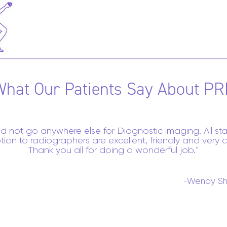
What Our Patients Say About PR
ld not go anywhere else for Diagnostic imaging. All sta
tion to radiographers are excellent, friendly and very c
Thank you all for doing a wonderful job.
-Wendy Sh