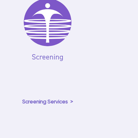
Screening
Screening Services