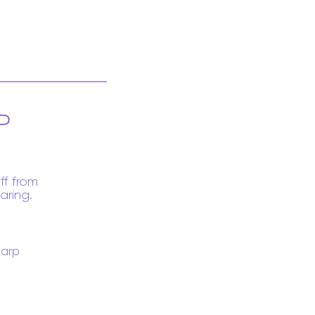
P
ff from
aring.
arp