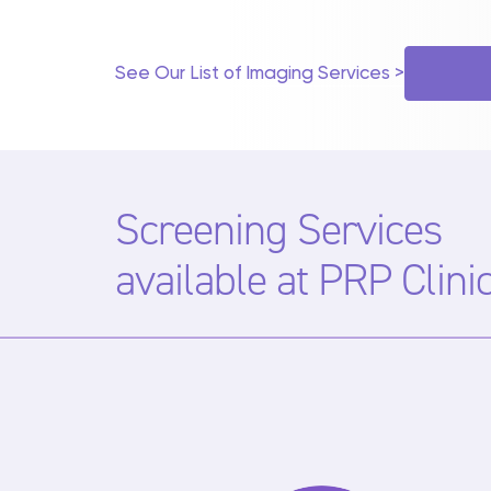
EOS
INJECTIONS & BIOPSIES
See Our List of Imaging Services >
MAMMOGRAPHY
SCREENING
Screening Services
available at PRP Clini