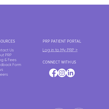
SOURCES
PRP PATIENT PORTAL
Log in to My PRP >
tact Us
ut PRP
ling & Fees
CONNECT WITH US
dback Form
ws
eers