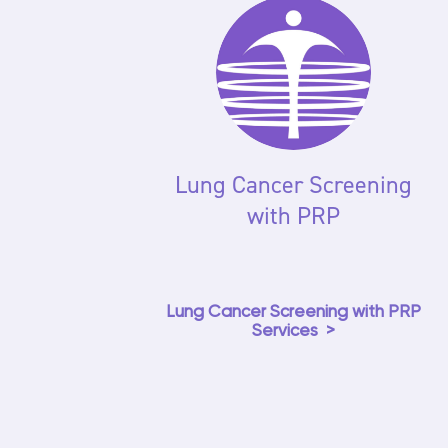
Lung Cancer Screening
with PRP
Lung Cancer Screening with PRP
Services