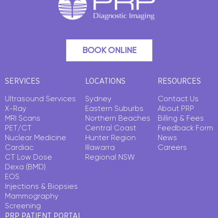
BOOK ONLINE
SERVICES
LOCATIONS
RESOURCES
Ultrasound Services
Sydney
Contact Us
X-Ray
Eastern Suburbs
About PRP
MRI Scans
Northern Beaches
Billing & Fees
PET/CT
Central Coast
Feedback Form
Nuclear Medicine
Hunter Region
News
Cardiac
Illawarra
Careers
CT Low Dose
Regional NSW
Dexa (BMD)
EOS
Injections & Biopsies
Mammography
Screening
PRP PATIENT PORTAL