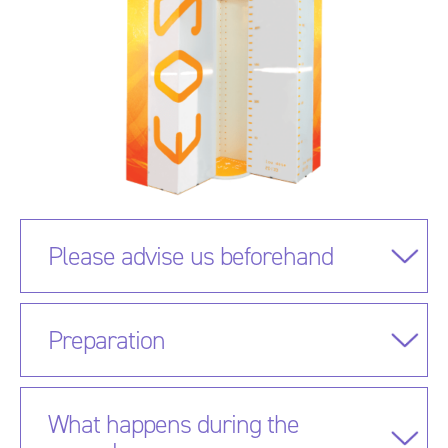
Please advise us beforehand
Preparation
What happens during the