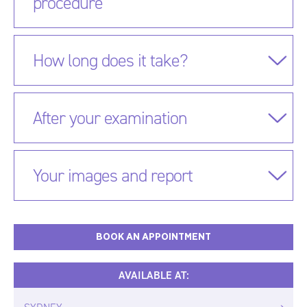
procedure
How long does it take?
After your examination
Your images and report
BOOK AN APPOINTMENT
AVAILABLE AT: