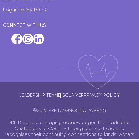
Log in to My PRP >
CONNECT WITH US
LEADERSHIP TEAM
DISCLAIMER
PRIVACY POLICY
©2026 PRP DIAGNOSTIC IMAGING
PRP Diagnostic Imaging acknowledges the Traditional
Custodians of Country throughout Australia and
recognises their continuing connections to lands, waters