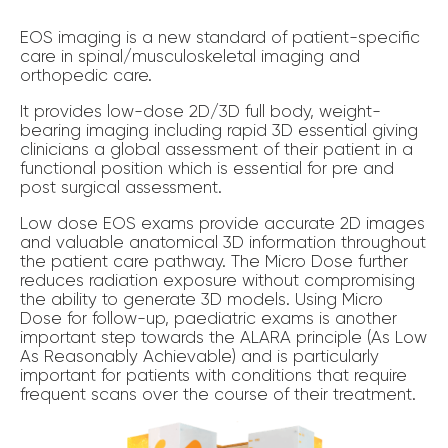
EOS imaging is a new standard of patient-specific
care in spinal/musculoskeletal imaging and
orthopedic care.
It provides low-dose 2D/3D full body, weight-
bearing imaging including rapid 3D essential giving
clinicians a global assessment of their patient in a
functional position which is essential for pre and
post surgical assessment.
Low dose EOS exams provide accurate 2D images
and valuable anatomical 3D information throughout
the patient care pathway. The Micro Dose further
reduces radiation exposure without compromising
the ability to generate 3D models. Using Micro
Dose for follow-up, paediatric exams is another
important step towards the ALARA principle (As Low
As Reasonably Achievable) and is particularly
important for patients with conditions that require
frequent scans over the course of their treatment.