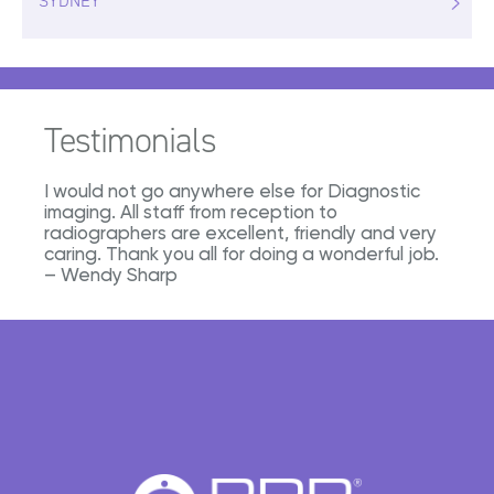
SYDNEY
Testimonials
I would not go anywhere else for Diagnostic
imaging. All staff from reception to
radiographers are excellent, friendly and very
caring. Thank you all for doing a wonderful job.
– Wendy Sharp