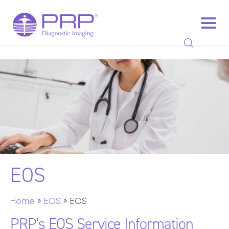
EOS
Home
»
EOS
»
EOS
PRP's EOS Service Information