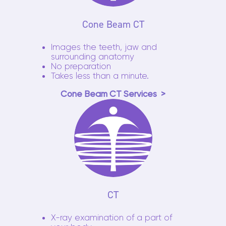
Cone Beam CT
Images the teeth, jaw and
surrounding anatomy
No preparation
Takes less than a minute.
Cone Beam CT Services
CT
X-ray examination of a part of