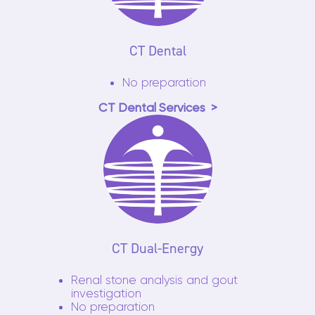
CT Dental
No preparation
CT Dental Services
CT Dual-Energy
Renal stone analysis and gout
investigation
No preparation