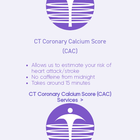
CT Coronary Calcium Score
(CAC)
Allows us to estimate your risk of
heart attack/stroke
No caffeine from midnight
Takes around 15 minutes
CT Coronary Calcium Score (CAC)
Services