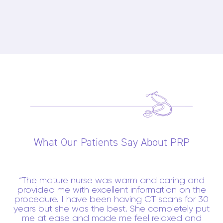
What Our Patients Say About PRP
The mature nurse was warm and caring and
provided me with excellent information on the
procedure. I have been having CT scans for 30
years but she was the best. She completely put
me at ease and made me feel relaxed and