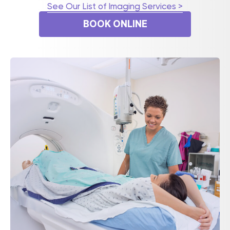
See Our List of Imaging Services >
BOOK ONLINE