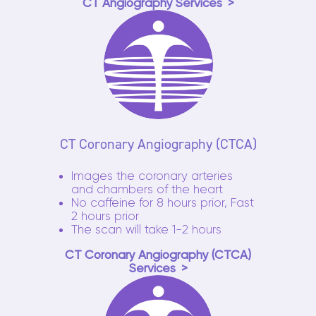
CT Angiography Services
CT Coronary Angiography (CTCA)
Images the coronary arteries
and chambers of the heart
No caffeine for 8 hours prior, Fast
2 hours prior
The scan will take 1-2 hours
CT Coronary Angiography (CTCA)
Services