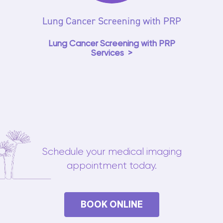
Lung Cancer Screening with PRP
Lung Cancer Screening with PRP
Services
Schedule your medical imaging
appointment today.
BOOK ONLINE