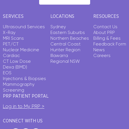
SERVICES
LOCATIONS
RESOURCES
Ultrasound Services
Sydney
Contact Us
X-Ray
Eastern Suburbs
About PRP
MRI Scans
Northern Beaches
Billing & Fees
PET/CT
Central Coast
Feedback Form
Nuclear Medicine
Hunter Region
News
Cardiac
Illawarra
Careers
CT Low Dose
Regional NSW
Dexa (BMD)
EOS
Injections & Biopsies
Mammography
Screening
PRP PATIENT PORTAL
Log in to My PRP >
CONNECT WITH US