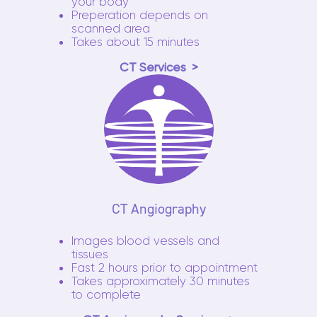
your body
Preperation depends on
scanned area
Takes about 15 minutes
CT Services
CT Angiography
Images blood vessels and
tissues
Fast 2 hours prior to appointment
Takes approximately 30 minutes
to complete