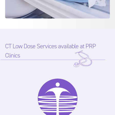
CT Low Dose Services available at PRP
Clinics