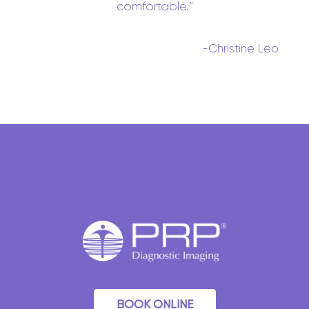
comfortable.
-Christine Leo
BOOK ONLINE