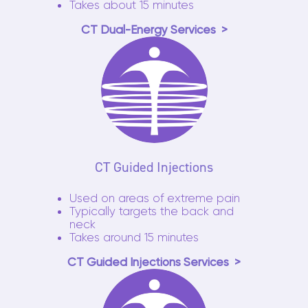
Takes about 15 minutes
CT Dual-Energy Services
CT Guided Injections
Used on areas of extreme pain
Typically targets the back and
neck
Takes around 15 minutes
CT Guided Injections Services