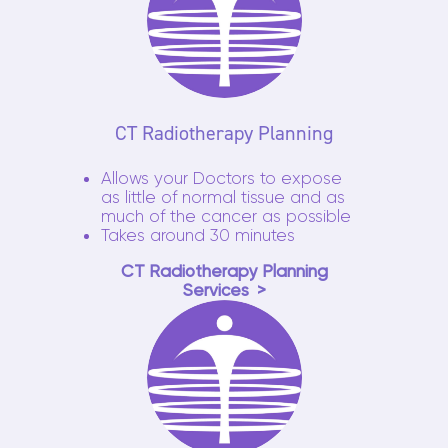
CT Radiotherapy Planning
Allows your Doctors to expose
as little of normal tissue and as
much of the cancer as possible
Takes around 30 minutes
CT Radiotherapy Planning
Services