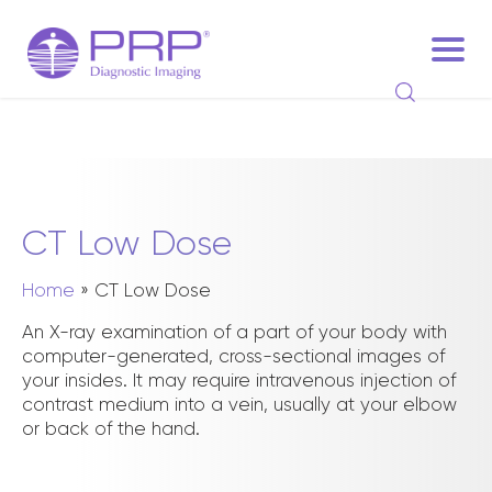
CT Low Dose
Home
»
CT Low Dose
An X-ray examination of a part of your body with
computer-generated, cross-sectional images of
your insides. It may require intravenous injection of
contrast medium into a vein, usually at your elbow
or back of the hand.