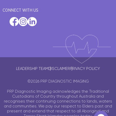
CONNECT WITH US
LEADERSHIP TEAM
DISCLAIMER
PRIVACY POLICY
©2026 PRP DIAGNOSTIC IMAGING
PRP Diagnostic Imaging acknowledges the Traditional
Custodians of Country throughout Australia and
recognises their continuing connections to lands, waters
and communities. We pay our respect to Elders past and
present and extend that respect to all Aboriginal and
Torres Strait Islander peoples today.