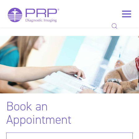
Book
an
Appointment