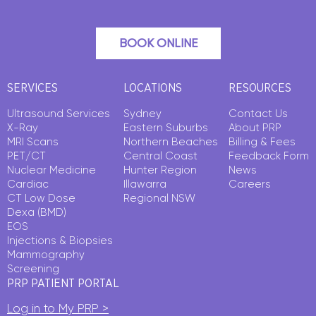
BOOK ONLINE
SERVICES
LOCATIONS
RESOURCES
Ultrasound Services
Sydney
Contact Us
X-Ray
Eastern Suburbs
About PRP
MRI Scans
Northern Beaches
Billing & Fees
PET/CT
Central Coast
Feedback Form
Nuclear Medicine
Hunter Region
News
Cardiac
Illawarra
Careers
CT Low Dose
Regional NSW
Dexa (BMD)
EOS
Injections & Biopsies
Mammography
Screening
PRP PATIENT PORTAL
Log in to My PRP >