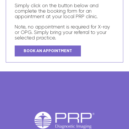
Simply click on the button below and
complete the booking form for an
appointment at your local PRP clinic.
Note, no appointment is required for X-ray
or OPG. Simply bring your referral to your
selected practice.
BOOK AN APPOINTMENT