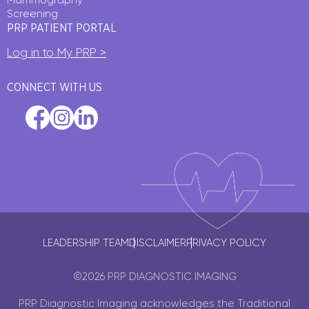
Screening
PRP PATIENT PORTAL
Log in to My PRP >
CONNECT WITH US
LEADERSHIP TEAM
DISCLAIMER
PRIVACY POLICY
©2026 PRP DIAGNOSTIC IMAGING
PRP Diagnostic Imaging acknowledges the Traditional