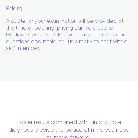
Pricing
A quote for your examination will be provided at
the time of booking, pricing can vary due to
Medicare requirements. If you have more specific
questions about this, call us directly to chat with a
staff member.
Faster results combined with an accurate
diagnosis provide the peace of mind you need
to move forward.