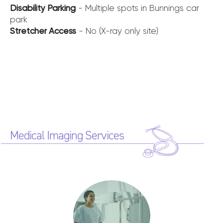
Disability Parking
- Multiple spots in Bunnings car
park
Stretcher Access
- No (X-ray only site)
Medical Imaging Services