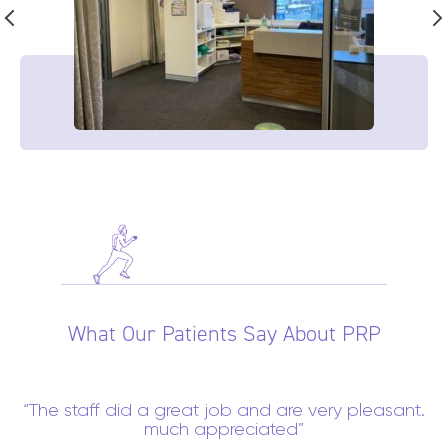
What Our Patients Say About PRP
The staff did a great job and are very pleasant.
much appreciated