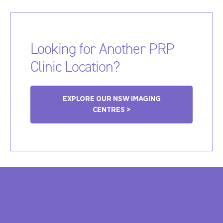
Looking for Another PRP
Clinic Location?
EXPLORE OUR NSW IMAGING
CENTRES >