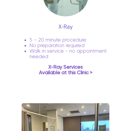
X-Ray
5 – 20 minute procedure
No preparation required
Walk in service - no appointment
needed
X-Ray Services
Available at this Clinic >