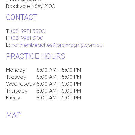
Brookvale
NSW
2100
CONTACT
T:
(02) 9981 3000
F:
(02) 9981 3100
E:
northernbeaches@prpimaging.com.au
PRACTICE HOURS
Monday
8:00 AM - 5:00 PM
Tuesday
8:00 AM - 5:00 PM
Wednesday
8:00 AM - 5:00 PM
Thursday
8:00 AM - 5:00 PM
Friday
8:00 AM - 5:00 PM
MAP