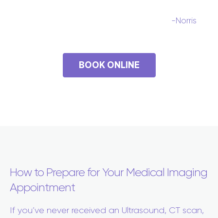
-Norris
BOOK ONLINE
How to Prepare for Your Medical Imaging
Appointment
If you’ve never received an Ultrasound, CT scan,