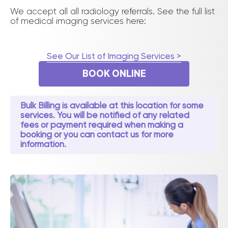
We accept all all radiology referrals. See the full list
of medical imaging services here:
See Our List of Imaging Services >
BOOK ONLINE
Bulk Billing is available at this location for some
services. You will be notified of any related
fees or payment required when making a
booking or you can contact us for more
information.