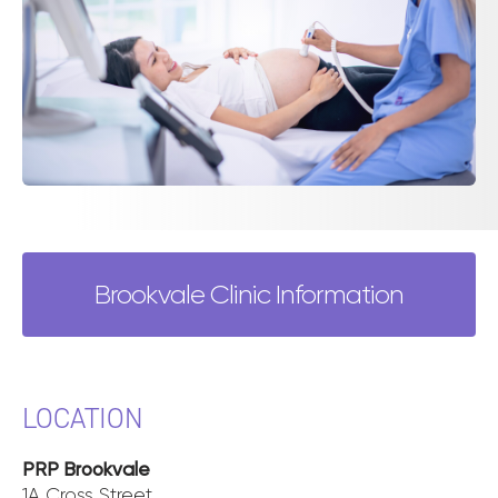
Brookvale Clinic Information
LOCATION
PRP Brookvale
1A Cross Street