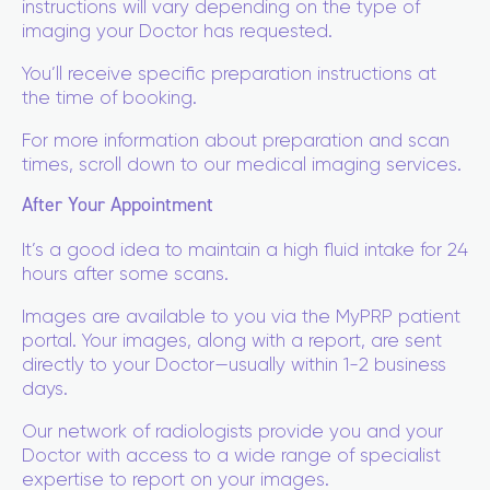
instructions will vary depending on the type of
imaging your Doctor has requested.
You’ll receive specific preparation instructions at
the time of booking.
For more information about preparation and scan
times, scroll down to our medical imaging services.
After Your Appointment
It’s a good idea to maintain a high fluid intake for 24
hours after some scans.
Images are available to you via the MyPRP patient
portal. Your images, along with a report, are sent
directly to your Doctor—usually within 1-2 business
days.
Our network of radiologists provide you and your
Doctor with access to a wide range of specialist
expertise to report on your images.