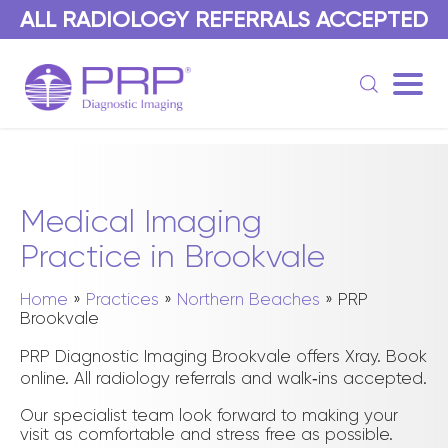
Medical Imaging
Practice in Brookvale
Home
»
Practices
»
Northern Beaches
»
PRP
Brookvale
PRP Diagnostic Imaging Brookvale offers Xray. Book
online. All radiology referrals and walk‑ins accepted.
Our specialist team look forward to making your
visit as comfortable and stress free as possible.