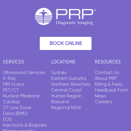
BOOK ONLINE
SERVICES
LOCATIONS
RESOURCES
Ultrasound Services
Sydney
Contact Us
X-Ray
Eastern Suburbs
About PRP
MRI Scans
Northern Beaches
Billing & Fees
PET/CT
Central Coast
Feedback Form
Nuclear Medicine
Hunter Region
News
Cardiac
Illawarra
Careers
CT Low Dose
Regional NSW
Dexa (BMD)
EOS
Injections & Biopsies
Mammography