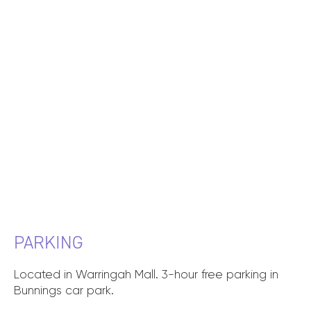
PARKING
Located in Warringah Mall. 3-hour free parking in
Bunnings car park.