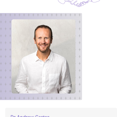
Dr Andrew Carter