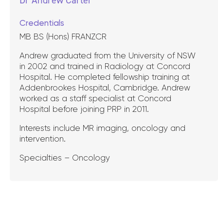
Credentials
MB BS (Hons) FRANZCR
Andrew graduated from the University of NSW
in 2002 and trained in Radiology at Concord
Hospital. He completed fellowship training at
Addenbrookes Hospital, Cambridge. Andrew
worked as a staff specialist at Concord
Hospital before joining PRP in 2011.
Interests include MR imaging, oncology and
intervention.
Specialties – Oncology