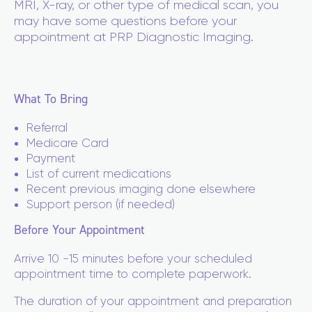
MRI, X-ray, or other type of medical scan, you
may have some questions before your
appointment at PRP Diagnostic Imaging.
What To Bring
Referral
Medicare Card
Payment
List of current medications
Recent previous imaging done elsewhere
Support person (if needed)
Before Your Appointment
Arrive 10 -15 minutes before your scheduled
appointment time to complete paperwork.
The duration of your appointment and preparation