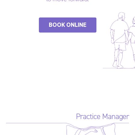
BOOK ONLINE
Practice Manager