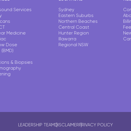
asound Services
Sydney
Con
y
Eastern Suburbs
Abo
Scans
Northern Beaches
Bil
CT
Central Coast
Fee
ear Medicine
Hunter Region
Ne
iac
Illawarra
Car
ow Dose
Regional NSW
 (BMD)
tions & Biopsies
mography
ening
LEADERSHIP TEAM
DISCLAIMER
PRIVACY POLICY