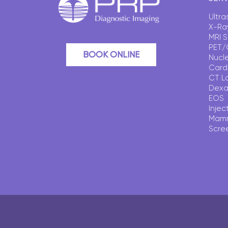
Ultr
X-Ra
MRI 
PET/
BOOK ONLINE
Nucl
Card
CT L
Dexa
EOS
Injec
Mam
Scre