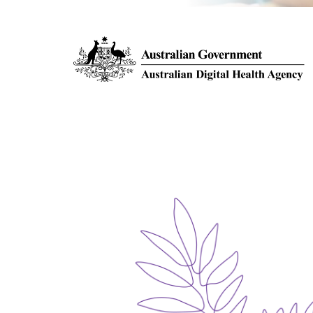
EOS
INJECTIONS & BIOPSIES
MAMMOGRAPHY
SCREENING