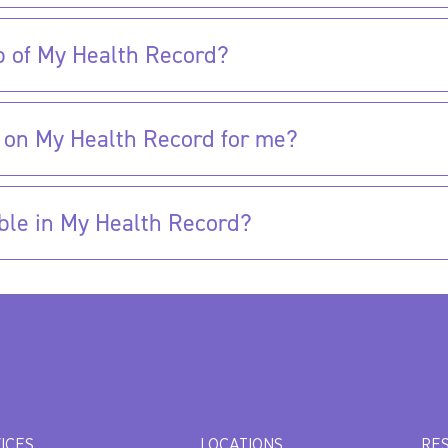
p of My Health Record?
 on My Health Record for me?
ble in My Health Record?
ICES
LOCATIONS
RE