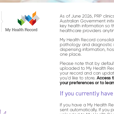
As of June 2026, PRP clinic
Australian Government initi
key health information so t
healthcare providers anyti
My Health Record consolid
pathology and diagnostic i
dispensing information, hos
one place.
Please note that by default
uploaded to My Health Reco
your record and can updat
you’d like to store.
Access 
your preferences or to lea
If you currently hav
If you have a My Health Re
sent automatically. If you 