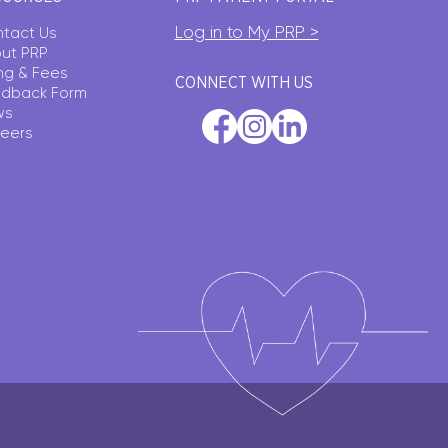
Log in to My PRP >
tact Us
ut PRP
ling & Fees
CONNECT WITH US
dback Form
ws
eers