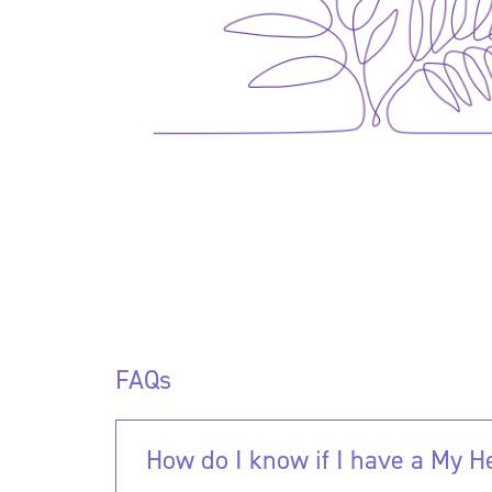
FAQs
How do I know if I have a My 