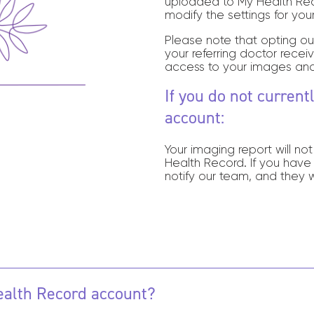
uploaded to My Health Reco
modify the settings for you
Please note that opting ou
your referring doctor recei
access to your images and
If you do not curren
account:
Your imaging report will no
Health Record.
If you have
notify our team, and they w
Health Record account?