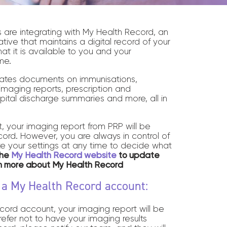
s are integrating with My Health Record, an
ative that maintains a digital record of your
hat it is available to you and your
me.
ates documents on immunisations,
maging reports, prescription and
pital discharge summaries and more, all in
, your imaging report from PRP will be
rd. However, you are always in control of
e your settings at any time to decide what
the
My Health Record website
to update
rn more about My Health Record
e a My Health Record account:
cord account, your imaging report will be
prefer not to have your imaging results