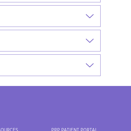
SOURCES
PRP PATIENT PORTAL