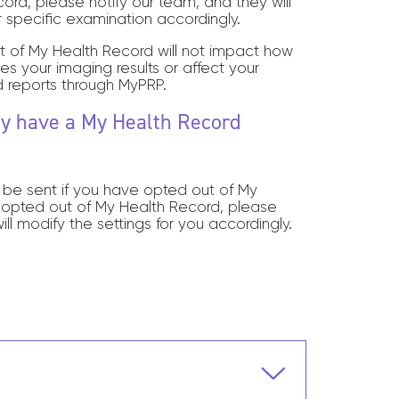
rd, please notify our team, and they will
r specific examination accordingly.
t of My Health Record will not impact how
ves your imaging results or affect your
 reports through MyPRP.
tly have a My Health Record
t be sent if you have opted out of My
 opted out of My Health Record,
please
ill modify the settings for you accordingly.