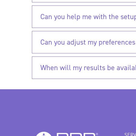
Can you help me with the setu
Can you adjust my preferences
When will my results be availa
SERV