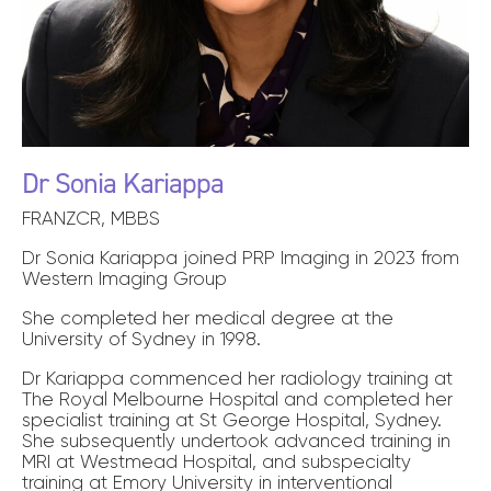
Dr Sonia Kariappa
FRANZCR, MBBS
Dr Sonia Kariappa joined PRP Imaging in 2023 from
Western Imaging Group
She completed her medical degree at the
University of Sydney in 1998.
Dr Kariappa commenced her radiology training at
The Royal Melbourne Hospital and completed her
specialist training at St George Hospital, Sydney.
She subsequently undertook advanced training in
MRI at Westmead Hospital, and subspecialty
training at Emory University in interventional