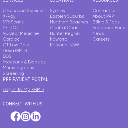
SERVICES
LOCATIONS
RESOURCES
Ultrasound Services
Sydney
Contact Us
X-Ray
Eastern Suburbs
About PRP
MRI Scans
Northern Beaches
Billing & Fees
PET/CT
Central Coast
Feedback Form
Nuclear Medicine
Hunter Region
News
Cardiac
Illawarra
Careers
CT Low Dose
Regional NSW
Dexa (BMD)
EOS
Injections & Biopsies
Mammography
Screening
PRP PATIENT PORTAL
Log in to My PRP >
CONNECT WITH US