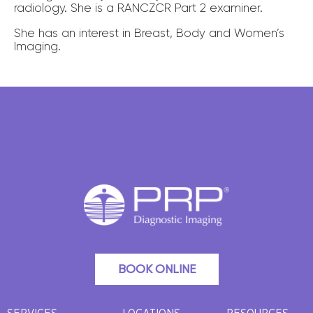
radiology. She is a RANCZCR Part 2 examiner.
She has an interest in Breast, Body and Women’s
Imaging.
BOOK ONLINE