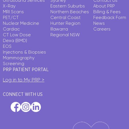
Ultrasound Services
Sydney
Contact Us
X-Ray
Eastern Suburbs
About PRP
MRI Scans
Northern Beaches
Billing & Fees
PET/CT
Central Coast
Feedback Form
Nuclear Medicine
Hunter Region
News
Cardiac
Illawarra
Careers
CT Low Dose
Regional NSW
Dexa (BMD)
EOS
Injections & Biopsies
Mammography
Screening
PRP PATIENT PORTAL
Log in to My PRP >
CONNECT WITH US