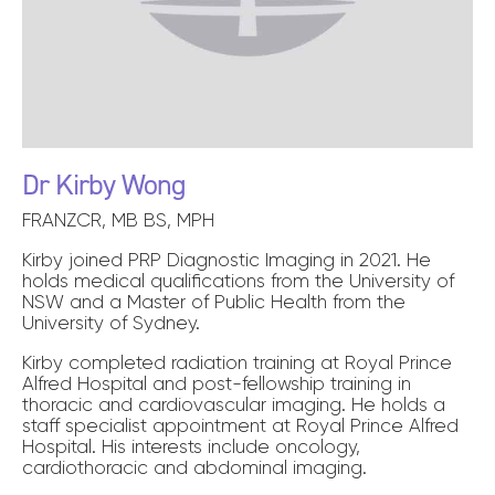
Dr Kirby Wong
FRANZCR, MB BS, MPH
Kirby joined PRP Diagnostic Imaging in 2021. He
holds medical qualifications from the University of
NSW and a Master of Public Health from the
University of Sydney.
Kirby completed radiation training at Royal Prince
Alfred Hospital and post-fellowship training in
thoracic and cardiovascular imaging. He holds a
staff specialist appointment at Royal Prince Alfred
Hospital. His interests include oncology,
cardiothoracic and abdominal imaging.