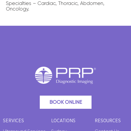
Specialties – Cardiac, Thoracic, Abdomen,
Oncology.
BOOK ONLINE
SERVICES
LOCATIONS
RESOURCES