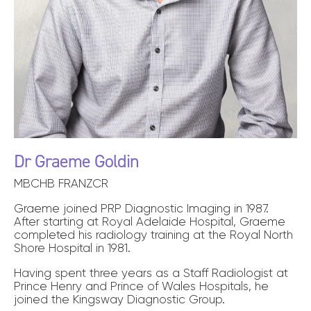
Dr Graeme Goldin
MBCHB FRANZCR
Graeme joined PRP Diagnostic Imaging in 1987.
After starting at Royal Adelaide Hospital, Graeme
completed his radiology training at the Royal North
Shore Hospital in 1981.
Having spent three years as a Staff Radiologist at
Prince Henry and Prince of Wales Hospitals, he
joined the Kingsway Diagnostic Group.