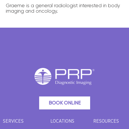
Graeme is a general radiologist interested in body
imaging and oncology.
BOOK ONLINE
SERVICES
LOCATIONS
RESOURCES