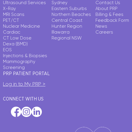
Ultrasound Services
Sydney
Contact Us
X-Ray
Eastern Suburbs
About PRP
MRI Scans
Northern Beaches
Billing & Fees
PET/CT
Central Coast
Feedback Form
Nuclear Medicine
Hunter Region
News
Cardiac
Illawarra
Careers
CT Low Dose
Regional NSW
Dexa (BMD)
EOS
Injections & Biopsies
Mammography
Screening
PRP PATIENT PORTAL
Log in to My PRP >
CONNECT WITH US