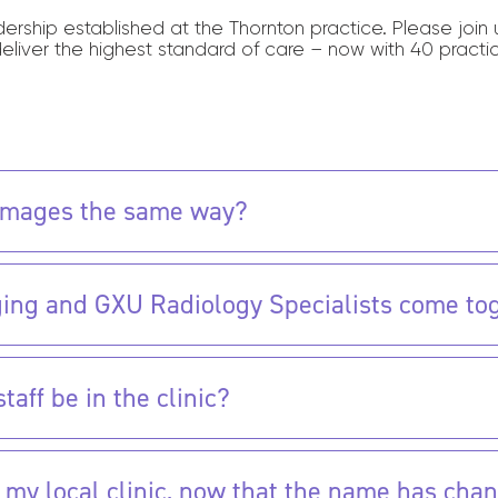
adership established at the Thornton practice. Please joi
deliver the highest standard of care – now with 40 practi
d images the same way?
ing and GXU Radiology Specialists come to
aff be in the clinic?
 in my local clinic, now that the name has cha