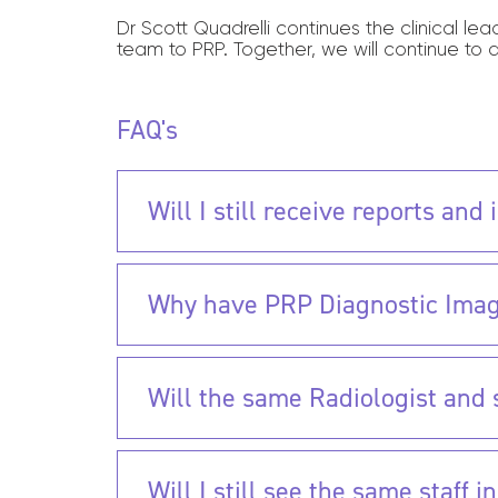
Dr Scott Quadrelli continues the clinical le
team to PRP. Together, we will continue to 
FAQ's
Will I still receive reports an
Why have PRP Diagnostic Imag
Will the same Radiologist and st
Will I still see the same staff