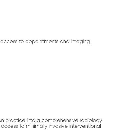
ter access to appointments and imaging
on practice into a comprehensive radiology
ccess to minimally invasive interventional