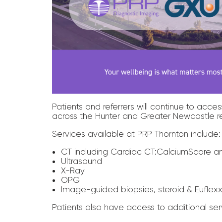
Patients and referrers will continue to ac
across the Hunter and Greater Newcastle r
Services available at PRP Thornton include:
CT including Cardiac CT:CalciumScore a
Ultrasound
X-Ray
OPG
Image-guided biopsies, steroid & Euflexx
Patients also have access to additional ser