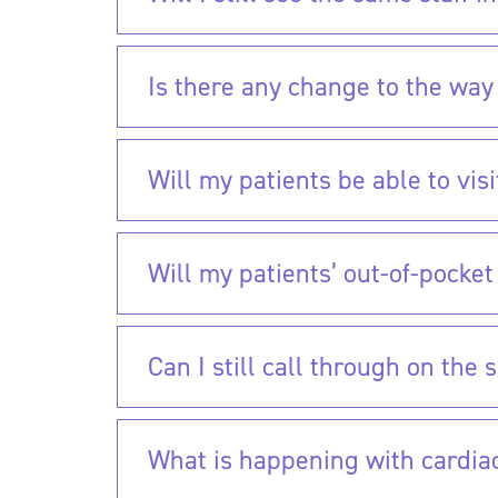
Is there any change to the way 
Will my patients be able to vis
Will my patients’ out-of-pocke
Can I still call through on th
What is happening with cardia