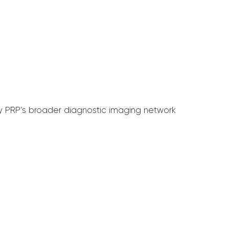
by PRP’s broader diagnostic imaging network