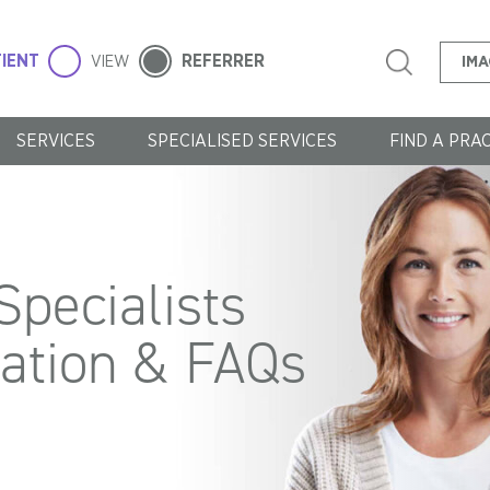
IENT
REFERRER
VIEW
IMA
SERVICES
SPECIALISED SERVICES
FIND A PRA
pecialists
mation & FAQs