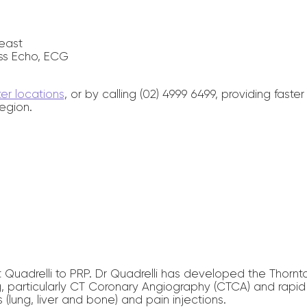
east
ss Echo, ECG
ter locations
, or by calling (02) 4999 6499, providing fas
egion.
Quadrelli to PRP. Dr Quadrelli has developed the Thornt
 particularly CT Coronary Angiography (CTCA) and rapid a
lung, liver and bone) and pain injections.