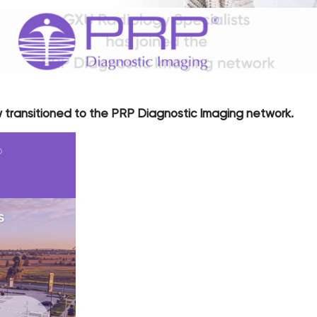
 transitioned to the PRP Diagnostic Imaging network.