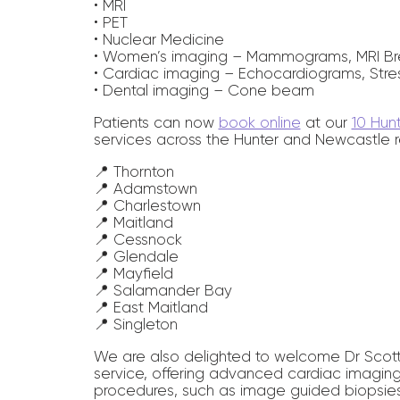
• MRI
• PET
• Nuclear Medicine
• Women’s imaging – Mammograms, MRI Br
• Cardiac imaging – Echocardiograms, Stre
• Dental imaging – Cone beam
Patients can now
book online
at our
10 Hun
services across the Hunter and Newcastle r
📍 Thornton
📍 Adamstown
📍 Charlestown
📍 Maitland
📍 Cessnock
📍 Glendale
📍 Mayfield
📍 Salamander Bay
📍 East Maitland
📍 Singleton
We are also delighted to welcome Dr Scott 
service, offering advanced cardiac imaging,
procedures, such as image guided biopsies (