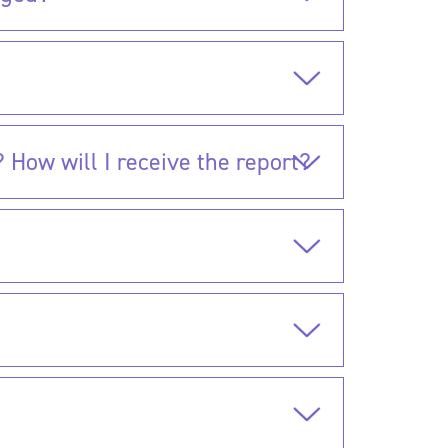
 How will I receive the report?