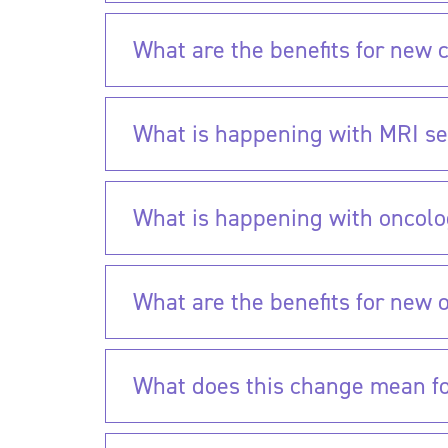
What are the benefits for new c
What is happening with MRI se
What is happening with oncolo
What are the benefits for new 
What does this change mean for