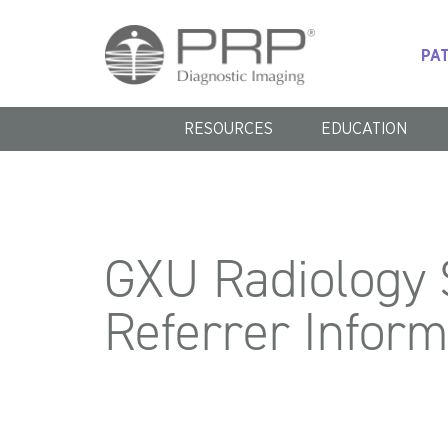
PAT
RESOURCES
EDUCATION
GXU
Radiology S
Referrer Infor