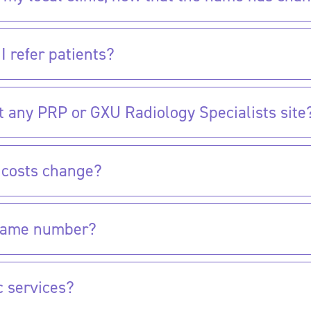
I refer patients?
it any PRP or GXU Radiology Specialists site?
t costs change?
e same number?
c services?