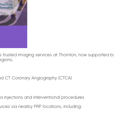
cess trusted imaging services at Thornton, now supported 
egions.
nd CT Coronary Angiography (CTCA)
a injections and interventional procedures
vices via nearby PRP locations, including: