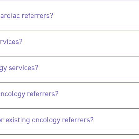
ardiac referrers?
rvices?
gy services?
oncology referrers?
 existing oncology referrers?