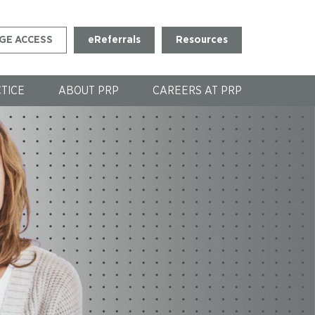
GE ACCESS
eReferrals
Resources
CTICE
ABOUT PRP
CAREERS AT PRP