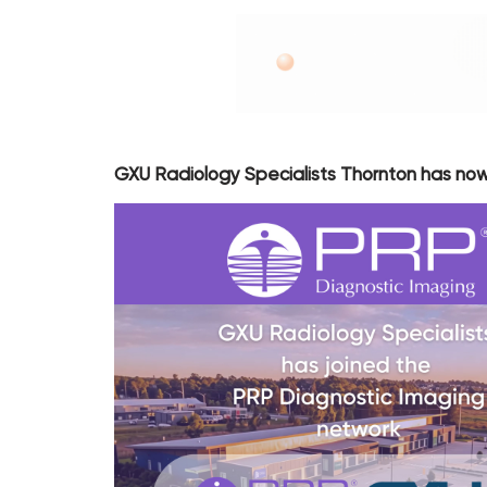
GXU Radiology Specialists Thornton has now