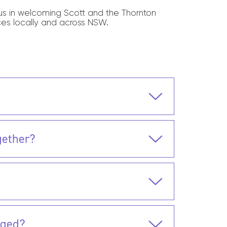
n us in welcoming Scott and the Thornton
ces locally and across NSW.
gether?
nged?