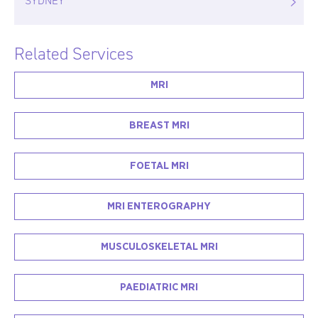
SYDNEY
Related Services
MRI
BREAST MRI
FOETAL MRI
MRI ENTEROGRAPHY
MUSCULOSKELETAL MRI
PAEDIATRIC MRI