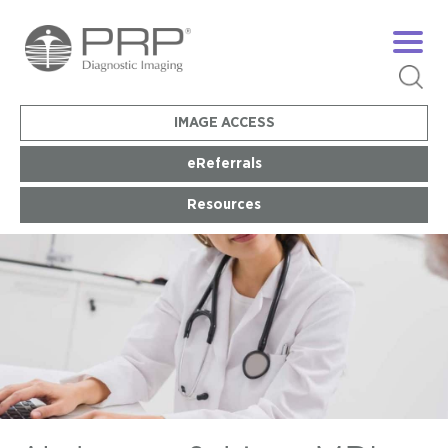
IMAGE ACCESS
eReferrals
Resources