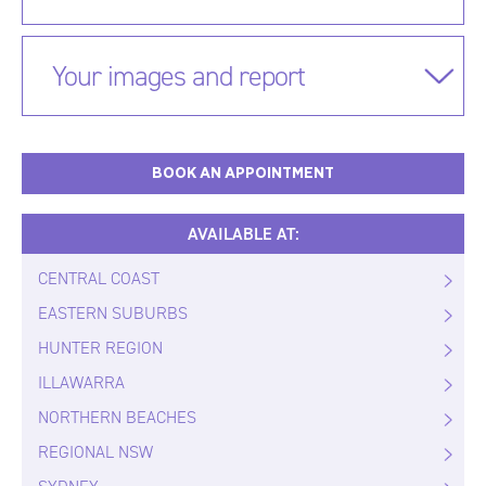
Your images and report
BOOK AN APPOINTMENT
AVAILABLE AT:
CENTRAL COAST
EASTERN SUBURBS
HUNTER REGION
ILLAWARRA
NORTHERN BEACHES
REGIONAL NSW