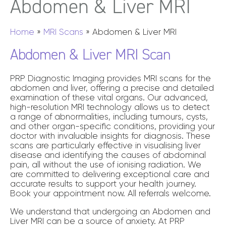
Abdomen
& Liver MRI
Home
»
MRI Scans
»
Abdomen & Liver MRI
Abdomen & Liver MRI Scan
PRP Diagnostic Imaging provides MRI scans for the
abdomen and liver, offering a precise and detailed
examination of these vital organs. Our advanced,
high-resolution MRI technology allows us to detect
a range of abnormalities, including tumours, cysts,
and other organ-specific conditions, providing your
doctor with invaluable insights for diagnosis. These
scans are particularly effective in visualising liver
disease and identifying the causes of abdominal
pain, all without the use of ionising radiation. We
are committed to delivering exceptional care and
accurate results to support your health journey.
Book your appointment now. All referrals welcome.
We understand that undergoing an Abdomen and
Liver MRI can be a source of anxiety. At PRP