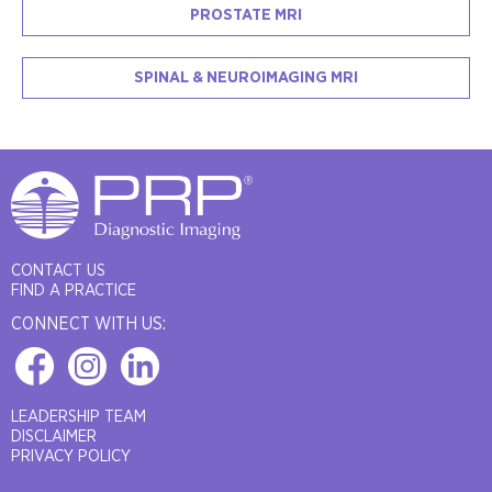
PROSTATE MRI
SPINAL & NEUROIMAGING MRI
CONTACT US
FIND A PRACTICE
CONNECT WITH US:
LEADERSHIP TEAM
DISCLAIMER
PRIVACY POLICY