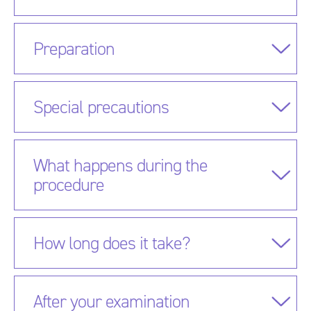
Preparation
Special precautions
What happens during the
procedure
How long does it take?
After your examination