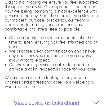
Diagnostic Imaging we ensure you feel supported
throughout your visit. Our approach is centred on
your wellbeing, combining clinical excellence with
genuine empathy. From the moment you step into
our modern, purpose-built clinics, our team is
dedicated to making your experience as
comfortable and stress-free as possible.
Our compassionate team members take the
time to listen, ensuring you feel informed and at
ease.
We prioritise clear communication and answer
any questions you may have so you always
know what to expect.
Our welcoming environment is designed to
provide a calm, respectful space for your care.
We are committed to looking after you with
kindness and professional care. Your wellbeing is
what matters most.
Please advise us beforehand