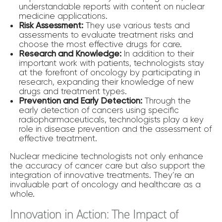
understandable reports with content on nuclear
medicine applications.
Risk Assessment:
They use various tests and
assessments to evaluate treatment risks and
choose the most effective drugs for care.
Research and Knowledge:
In addition to their
important work with patients, technologists stay
at the forefront of oncology by participating in
research, expanding their knowledge of new
drugs and treatment types.
Prevention and Early Detection:
Through the
early detection of cancers using specific
radiopharmaceuticals, technologists play a key
role in disease prevention and the assessment of
effective treatment.
Nuclear medicine technologists not only enhance
the accuracy of cancer care but also support the
integration of innovative treatments. They’re an
invaluable part of oncology and healthcare as a
whole.
Innovation in Action: The Impact of