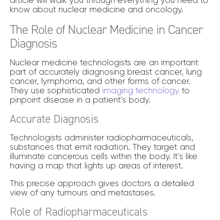
know about nuclear medicine and oncology.
The Role of Nuclear Medicine in Cancer
Diagnosis
Nuclear medicine technologists are an important
part of accurately diagnosing breast cancer, lung
cancer, lymphoma, and other forms of cancer.
They use sophisticated
imaging technology
to
pinpoint disease in a patient’s body.
Accurate Diagnosis
Technologists administer radiopharmaceuticals,
substances that emit radiation. They target and
illuminate cancerous cells within the body. It’s like
having a map that lights up areas of interest.
This precise approach gives doctors a detailed
view of any tumours and metastases.
Role of Radiopharmaceuticals