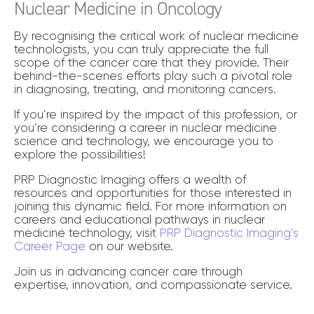
Nuclear Medicine in Oncology
By recognising the critical work of nuclear medicine
technologists, you can truly appreciate the full
scope of the cancer care that they provide. Their
behind-the-scenes efforts play such a pivotal role
in diagnosing, treating, and monitoring cancers.
If you’re inspired by the impact of this profession, or
you’re considering a career in nuclear medicine
science and technology, we encourage you to
explore the possibilities!
PRP Diagnostic Imaging offers a wealth of
resources and opportunities for those interested in
joining this dynamic field. For more information on
careers and educational pathways in nuclear
medicine technology, visit
PRP Diagnostic Imaging’s
Career Page
on our website.
Join us in advancing cancer care through
expertise, innovation, and compassionate service.