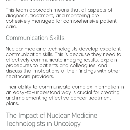
This team approach means that all aspects of
diagnosis, treatment, and monitoring are
cohesively managed for comprehensive patient
care.
Communication Skills
Nuclear medicine technologists develop excellent
communication skills. This is because they need to
effectively communicate imaging results, explain
procedures to patients and colleagues, and
discuss the implications of their findings with other
healthcare providers.
Their ability to communicate complex information in
an easy-to-understand way is crucial for creating
and implementing effective cancer treatment
plans.
The Impact of Nuclear Medicine
Technologists in Oncology