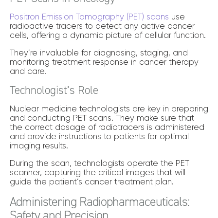
Positron Emission Tomography (PET) scans
use
radioactive tracers to detect any active cancer
cells, offering a dynamic picture of cellular function.
They’re invaluable for diagnosing, staging, and
monitoring treatment response in cancer therapy
and care.
Technologist’s Role
Nuclear medicine technologists are key in preparing
and conducting PET scans. They make sure that
the correct dosage of radiotracers is administered
and provide instructions to patients for optimal
imaging results.
During the scan, technologists operate the PET
scanner, capturing the critical images that will
guide the patient’s cancer treatment plan.
Administering Radiopharmaceuticals:
Safety and Precision