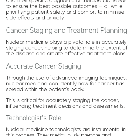
and their specific diagnostic or therapeutic needs
to ensure the best possible outcomes — all while
prioritising patient safety and comfort to minimise
side effects and anxiety.
Cancer Staging and Treatment Planning
Nuclear medicine plays a pivotal role in accurately
staging cancer, helping to determine the extent of
the disease and create effective treatment plans.
Accurate Cancer Staging
Through the use of advanced imaging techniques,
nuclear medicine can identify how far cancer has
spread within the patient’s body.
This is critical for accurately staging the cancer,
influencing treatment decisions and assessments.
Technologist’s Role
Nuclear medicine technologists are instrumental in
this process. They meticulously prepare and