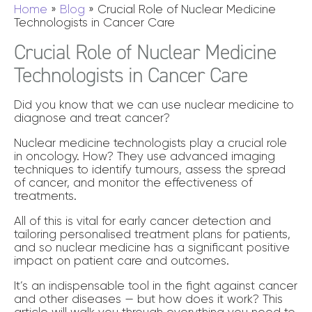
Home
»
Blog
»
Crucial Role of Nuclear Medicine
Technologists in Cancer Care
Crucial Role of Nuclear Medicine
Technologists in Cancer Care
Did you know that we can use nuclear medicine to
diagnose and treat cancer?
Nuclear medicine technologists play a crucial role
in oncology. How? They use advanced imaging
techniques to identify tumours, assess the spread
of cancer, and monitor the effectiveness of
treatments.
All of this is vital for early cancer detection and
tailoring personalised treatment plans for patients,
and so nuclear medicine has a significant positive
impact on patient care and outcomes.
It’s an indispensable tool in the fight against cancer
and other diseases — but how does it work? This
article will walk you through everything you need to