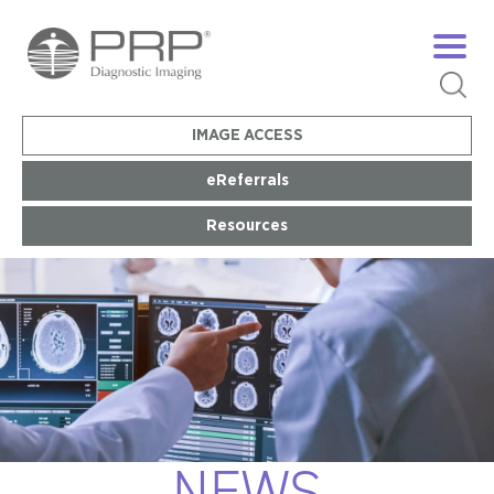
IMAGE ACCESS
eReferrals
Resources
NEWS