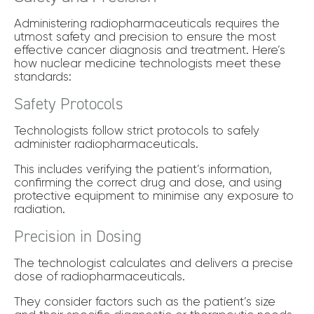
Administering radiopharmaceuticals requires the
utmost safety and precision to ensure the most
effective cancer diagnosis and treatment. Here’s
how nuclear medicine technologists meet these
standards:
Safety Protocols
Technologists follow strict protocols to safely
administer radiopharmaceuticals.
This includes verifying the patient’s information,
confirming the correct drug and dose, and using
protective equipment to minimise any exposure to
radiation.
Precision in Dosing
The technologist calculates and delivers a precise
dose of radiopharmaceuticals.
They consider factors such as the patient’s size