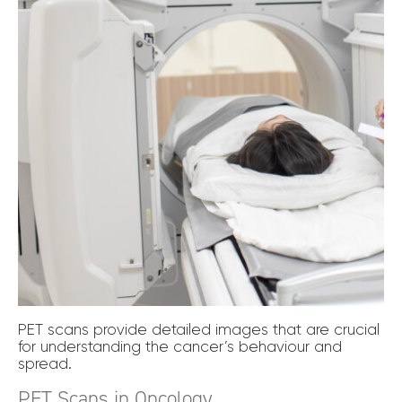
PET scans provide detailed images that are crucial
for understanding the cancer’s behaviour and
spread.
PET Scans in Oncology