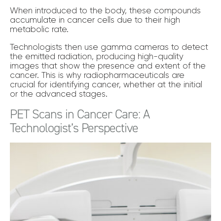
When introduced to the body, these compounds
accumulate in cancer cells due to their high
metabolic rate.
Technologists then use gamma cameras to detect
the emitted radiation, producing high-quality
images that show the presence and extent of the
cancer. This is why radiopharmaceuticals are
crucial for identifying cancer, whether at the initial
or the advanced stages.
PET Scans in Cancer Care: A
Technologist’s Perspective