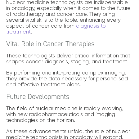
Nuclear medicine technologists are indispensable
in oncology, especially when it comes to the future
of radiotherapy and cancer care. They bring
several vital skills to the table, enhancing every
aspect of cancer care from
diagnosis to
treatment
.
Vital Role in Cancer Therapies
These technologists deliver critical information that
shapes cancer diagnosis, staging, and treatment.
By performing and interpreting complex imaging,
they provide the data necessary for personalised
and effective treatment plans.
Future Developments
The field of nuclear medicine is rapidly evolving,
with new radiopharmaceuticals and imaging
technologies on the horizon.
As these advancements unfold, the role of nuclear
medicine technologists in oncology will expand,