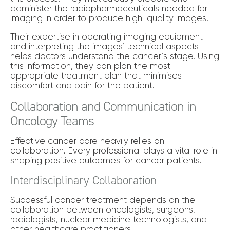
administer the radiopharmaceuticals needed for
imaging in order to produce high-quality images.
Their expertise in operating imaging equipment
and interpreting the images’ technical aspects
helps doctors understand the cancer’s stage. Using
this information, they can plan the most
appropriate treatment plan that minimises
discomfort and pain for the patient.
Collaboration and Communication in
Oncology Teams
Effective cancer care heavily relies on
collaboration. Every professional plays a vital role in
shaping positive outcomes for cancer patients.
Interdisciplinary Collaboration
Successful cancer treatment depends on the
collaboration between oncologists, surgeons,
radiologists, nuclear medicine technologists, and
other healthcare practitioners.