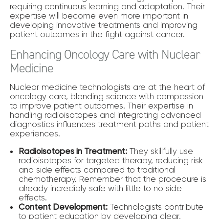
requiring continuous learning and adaptation. Their
expertise will become even more important in
developing innovative treatments and improving
patient outcomes in the fight against cancer.
Enhancing Oncology Care with Nuclear
Medicine
Nuclear medicine technologists are at the heart of
oncology care, blending science with compassion
to improve patient outcomes. Their expertise in
handling radioisotopes and integrating advanced
diagnostics influences treatment paths and patient
experiences.
Radioisotopes in Treatment:
They skillfully use
radioisotopes for targeted therapy, reducing risk
and side effects compared to traditional
chemotherapy. Remember that the procedure is
already incredibly safe with little to no side
effects.
Content Development:
Technologists contribute
to patient education by developing clear,