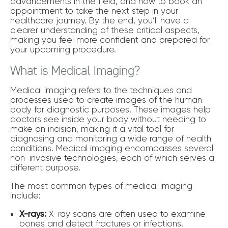
advancements in the field, and how to book an
appointment to take the next step in your
healthcare journey. By the end, you’ll have a
clearer understanding of these critical aspects,
making you feel more confident and prepared for
your upcoming procedure.
What is Medical Imaging?
Medical imaging refers to the techniques and
processes used to create images of the human
body for diagnostic purposes. These images help
doctors see inside your body without needing to
make an incision, making it a vital tool for
diagnosing and monitoring a wide range of health
conditions. Medical imaging encompasses several
non-invasive technologies, each of which serves a
different purpose.
The most common types of medical imaging
include:
X-rays:
X-ray scans are often used to examine
bones and detect fractures or infections.