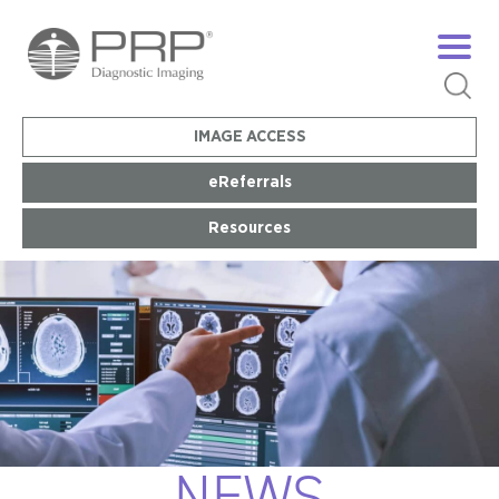
IMAGE ACCESS
eReferrals
Resources
NEWS