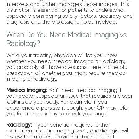
interprets and further manages those images. This
distinction is essential for patients to understand,
especially considering safety factors, accuracy and
diagnosis and the professional roles involved.
When Do You Need Medical Imaging vs
Radiology?
While your treating physician will let you know
whether you need medical imaging or radiology,
you probably still have questions. Here is a helpful
breakdown of whether you might require medical
imaging or radiology.
Medical Imaging:
You’ll need medical imaging if
your doctor suspects an issue that requires a closer
look inside your body. For example, if you
experience a persistent cough, your GP may refer
you for a chest x-ray to check your lungs.
Radiology:
If your condition requires further
evaluation after an imaging scan, a radiologist will
review the images, provide a diagnosis and