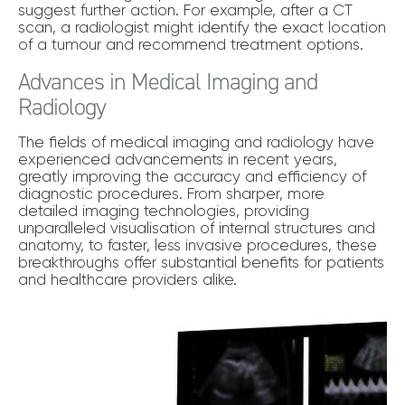
suggest further action. For example, after a CT
scan, a radiologist might identify the exact location
of a tumour and recommend treatment options.
Advances in Medical Imaging and
Radiology
The fields of medical imaging and radiology have
experienced advancements in recent years,
greatly improving the accuracy and efficiency of
diagnostic procedures. From sharper, more
detailed imaging technologies, providing
unparalleled visualisation of internal structures and
anatomy, to faster, less invasive procedures, these
breakthroughs offer substantial benefits for patients
and healthcare providers alike.