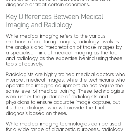
diagnose or treat certain conditions.
Key Differences Between Medical
Imaging and Radiology
While medical imaging refers to the various
methods of capturing images, radiology involves
the analysis and interpretation of those images by
a specialist. Think of medical imaging as the tool
and radiology as the expertise behind using these
tools effectively.
Radiologists are highly trained medical doctors who
interpret medical images, while the technicians who
operate the imaging equipment do not require the
same level of medical training. These technologists
work under the guidance of radiologists and
physicians to ensure accurate image capture, but
it’s the radiologist who will provide the final
diagnosis based on these.
While medical imaging technologies can be used
for a wide range of diagnostic purposes, radiology