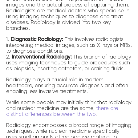
images and the actual process of capturing them.
Radiologists are medical doctors who specialise in
using imaging techniques to diagnose and treat
diseases. Radiology is divided into two key
branches.
1.
Diagnostic Radiology:
This involves radiologists
interpreting medical images, such as X-rays or MRIs,
to diagnose conditions.
2.
Interventional Radiology:
This branch of radiology
uses imaging techniques to guide procedures such
as biopsies, inserting catheters, or draining fluids.
Radiology plays a crucial role in modern
healthcare, ensuring accurate diagnosis and often
enabling less invasive treatments.
While some people may initially think that radiology
and nuclear medicine are the same,
there are
distinct differences between the two
.
Radiology encompasses a broad range of imaging
techniques, while nuclear medicine specifically
uses small amounts of radioactive material to