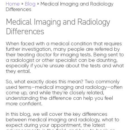
Home
»
Blog
»
Medical Imaging and Radiology
Differences
Medical Imaging and Radiology
Differences
When faced with a medical condition that requires
further investigation, many people are referred by
their treating doctor for imaging tests. Being sent to
a radiologist or other specialist can be daunting,
especially if you’re unsure about the tests and what
they entail.
So, what exactly does this mean? Two commonly
used terms—medical imaging and radiology—often
come up, and while they’re closely related,
understanding the difference can help you feel
more confident.
In this blog, we will cover the key differences
between medical imaging and radiology, what to
expect during your appointment, the latest