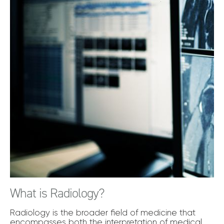
What is Radiology?
Radiology is the broader field of medicine that
encompasses both the interpretation of medical