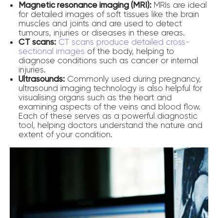
Magnetic resonance imaging (MRI):
MRIs are ideal
for detailed images of soft tissues like the brain
muscles and joints and are used to detect
tumours, injuries or diseases in these areas.
CT scans:
CT scans produce detailed cross-
sectional images
of the body, helping to
diagnose conditions such as cancer or internal
injuries.
Ultrasounds:
Commonly used during pregnancy,
ultrasound imaging technology is also helpful for
visualising organs such as the heart and
examining aspects of the veins and blood flow.
Each of these serves as a powerful diagnostic
tool, helping doctors understand the nature and
extent of your condition.