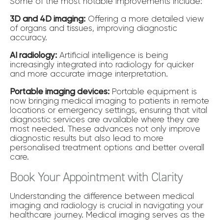
Some of the most notable improvements include:
3D and 4D imaging:
Offering a more detailed view
of organs and tissues, improving diagnostic
accuracy.
AI radiology:
Artificial intelligence is being
increasingly integrated into radiology for quicker
and more accurate image interpretation.
Portable imaging devices:
Portable equipment is
now bringing medical imaging to patients in remote
locations or emergency settings, ensuring that vital
diagnostic services are available where they are
most needed. These advances not only improve
diagnostic results but also lead to more
personalised treatment options and better overall
care.
Book Your Appointment with Clarity
Understanding the difference between medical
imaging and radiology is crucial in navigating your
healthcare journey. Medical imaging serves as the