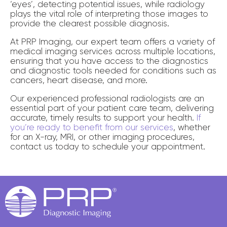
‘eyes’, detecting potential issues, while radiology
plays the vital role of interpreting those images to
provide the clearest possible diagnosis.
At PRP Imaging, our expert team offers a variety of
medical imaging services across multiple locations,
ensuring that you have access to the diagnostics
and diagnostic tools needed for conditions such as
cancers, heart disease, and more.
Our experienced professional radiologists are an
essential part of your patient care team, delivering
accurate, timely results to support your health.
If
you’re ready to benefit from our services
, whether
for an X-ray, MRI, or other imaging procedures,
contact us today to schedule your appointment.