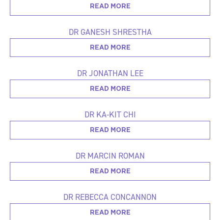
READ MORE
DR GANESH SHRESTHA
READ MORE
DR JONATHAN LEE
READ MORE
DR KA-KIT CHI
READ MORE
DR MARCIN ROMAN
READ MORE
DR REBECCA CONCANNON
READ MORE