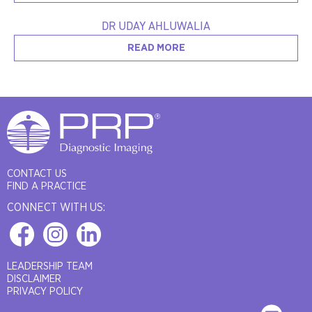
DR UDAY AHLUWALIA
READ MORE
CONTACT US
FIND A PRACTICE
CONNECT WITH US:
LEADERSHIP TEAM
DISCLAIMER
PRIVACY POLICY