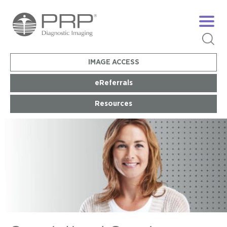
IMAGE ACCESS
eReferrals
Resources