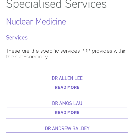
Specialised
Services
Nuclear Medicine
Services
These are the specific services PRP provides within
the sub-specialty.
DR ALLEN LEE
READ MORE
DR AMOS LAU
READ MORE
DR ANDREW BALDEY