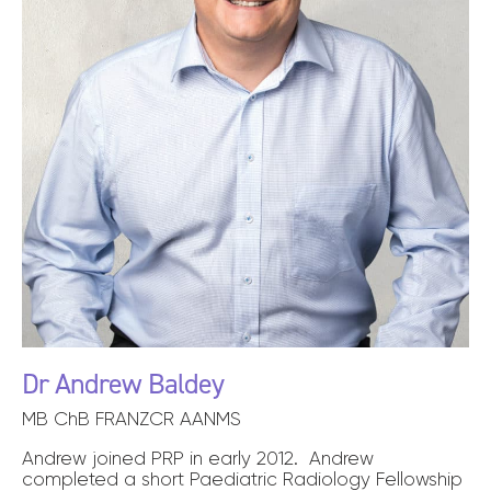
Dr Andrew Baldey
MB ChB FRANZCR AANMS
Andrew joined PRP in early 2012. Andrew
completed a short Paediatric Radiology Fellowship