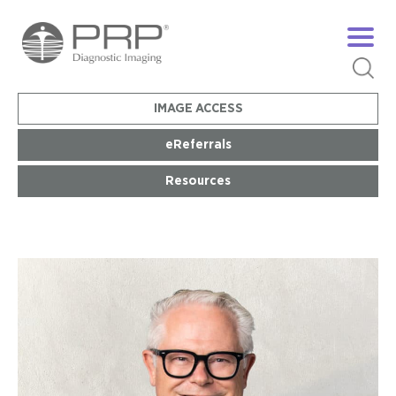
IMAGE ACCESS
eReferrals
Resources