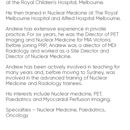
at the Royal Children’s Hospital, Melbourne.
He then trained in Nuclear Medicine at The Royal
Melbourne Hospital and Alfred Hospital Melbourne.
Andrew has extensive experience in private
practice. For six years, he was the Director of PET
Imaging and Nuclear Medicine for MIA Victoria.
Before joining PRP, Andrew was a director of MDI
Radiology and worked as a Site Director and
Director of Nuclear Medicine.
Andrew has been actively involved in teaching for
many years and, before moving to Sydney, was
involved in the advanced training of Nuclear
Medicine and Radiology trainees.
His interests include Nuclear medicine, PET,
Paediatrics and Myocardial Perfusion Imaging.
Specialties – Nuclear Medicine, Paediatrics,
Oncology