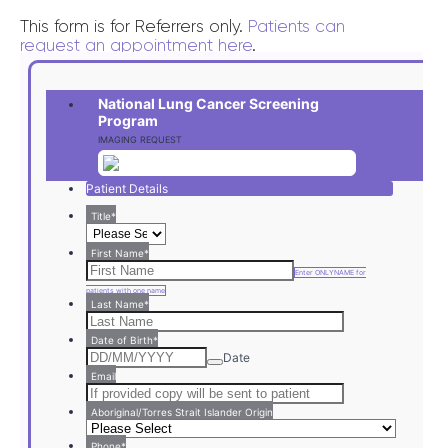
This form is for Referrers only.
Patients can
request an appointment here
.