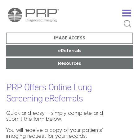
IMAGE ACCESS
eReferrals
Resources
PRP Offers Online Lung
Screening eReferrals
Quick and easy – simply complete and
submit the form below.
You will receive a copy of your patients’
imaging request for your records.