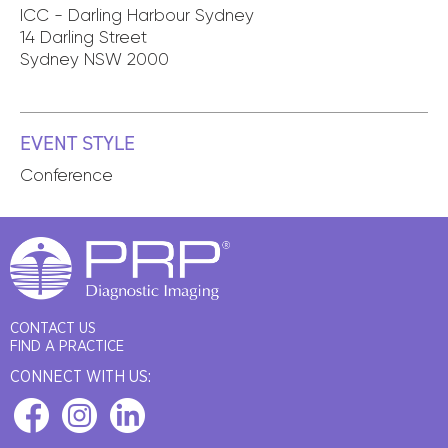
ICC - Darling Harbour Sydney
14 Darling Street
Sydney NSW 2000
EVENT STYLE
Conference
CONTACT US
FIND A PRACTICE
CONNECT WITH US: