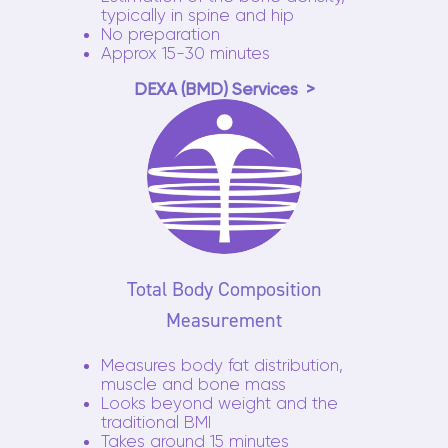
typically in spine and hip
No preparation
Approx 15-30 minutes
DEXA (BMD) Services
Total Body Composition
Measurement
Measures body fat distribution,
muscle and bone mass
Looks beyond weight and the
traditional BMI
Takes around 15 minutes