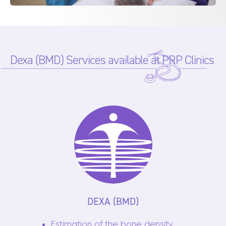
Dexa (BMD) Services available at PRP Clinics
DEXA (BMD)
Estimation of the bone density,