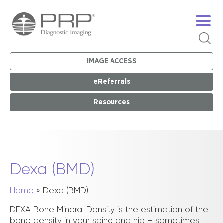
IMAGE ACCESS
eReferrals
Resources
Dexa (BMD)
Home
»
Dexa (BMD)
DEXA Bone Mineral Density is the estimation of the
bone density in your spine and hip – sometimes