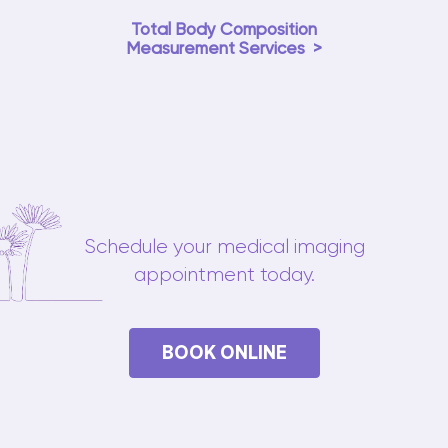
Total Body Composition
Measurement Services
Schedule your medical imaging
appointment today.
BOOK ONLINE