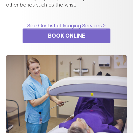
other bones such as the wrist.
See Our List of Imaging Services >
BOOK ONLINE