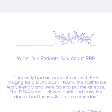
What Our Patients Say About PRP
I recently had an appointment with PRP
Imaging for a DEXA scan. I found the staff to be
really friendly and were able to put me at ease.
The DEXA scan itself was quick and easy. My
doctor had the results on the same day.
-Ashling O’Brien