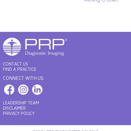
CONTACT US
FIND A PRACTICE
CONNECT WITH US:
LEADERSHIP TEAM
DISCLAIMER
PRIVACY POLICY