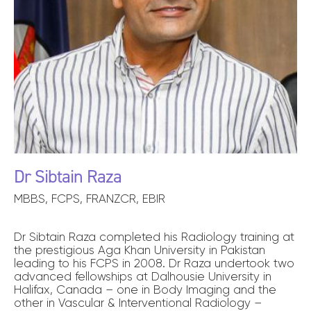
Dr Sibtain Raza
MBBS, FCPS, FRANZCR, EBIR
Dr Sibtain Raza completed his Radiology training at
the prestigious Aga Khan University in Pakistan
leading to his FCPS in 2008. Dr Raza undertook two
advanced fellowships at Dalhousie University in
Halifax, Canada – one in Body Imaging and the
other in Vascular & Interventional Radiology –