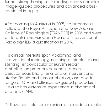
further strengthening his expertise across complex
image-guided procedures and advanced cross-
sectional imaging.
After coming to Australia in 2015, he became a
Fellow of the Royal Australian and New Zealand
College of Radiologists (FRANZCR) in 2016 and went
on to obtain his European Board of Interventional
Radiology (EBIR) qualification in 2019.
His clinical interests span Abdominal and
interventional radiology, including angioplasty and
stenting, endovascular aneurysm repair,
embolisation procedures, venous access,
percutaneous biliary, renal and GI interventions,
uterine fibroid and tumour ablation, and a wide
range of CT- and ultrasound-guided procedures.
He also has extensive experience in abdominal
and pelvic MRI.
Dr Raza has held senior clinical and leadership roles