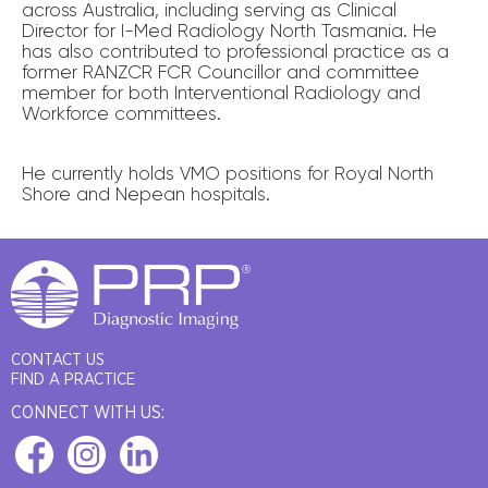
across Australia, including serving as Clinical
Director for I-Med Radiology North Tasmania. He
has also contributed to professional practice as a
former RANZCR FCR Councillor and committee
member for both Interventional Radiology and
Workforce committees.
He currently holds VMO positions for Royal North
Shore and Nepean hospitals.
CONTACT US
FIND A PRACTICE
CONNECT WITH US: