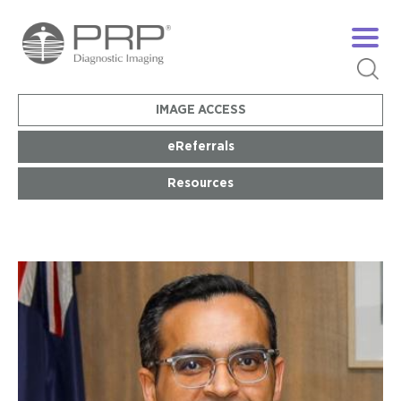
IMAGE ACCESS
eReferrals
Resources