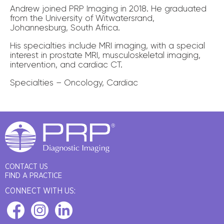
Andrew joined PRP Imaging in 2018. He graduated
from the University of Witwatersrand,
Johannesburg, South Africa.
His specialties include MRI imaging, with a special
interest in prostate MRI, musculoskeletal imaging,
intervention, and cardiac CT.
Specialties – Oncology, Cardiac
CONTACT US
FIND A PRACTICE
CONNECT WITH US: