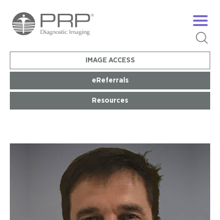
IMAGE ACCESS
eReferrals
Resources