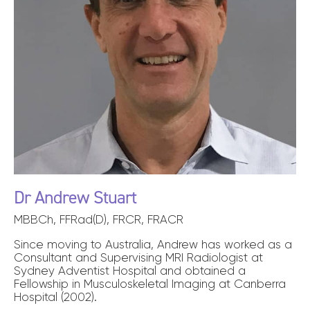
Dr Andrew Stuart
MBBCh, FFRad(D), FRCR, FRACR
Since moving to Australia, Andrew has worked as a
Consultant and Supervising MRI Radiologist at
Sydney Adventist Hospital and obtained a
Fellowship in Musculoskeletal Imaging at Canberra
Hospital (2002).